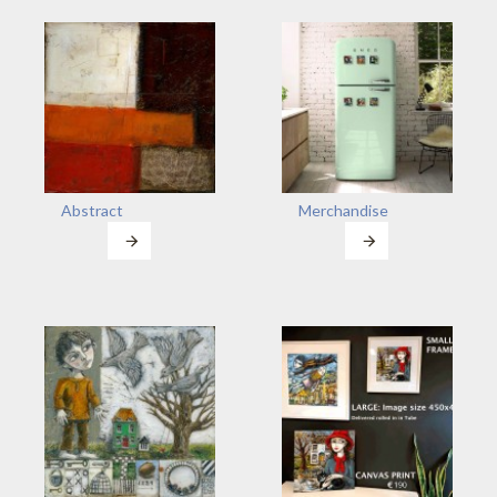
Abstract
Merchandise