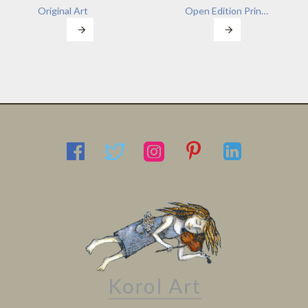
Original Art
Open Edition Prints