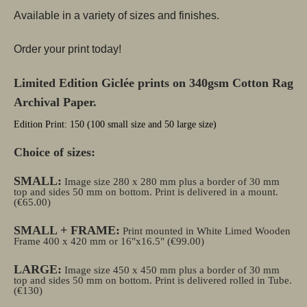
Available in a variety of sizes and finishes.
Order your print today!
Limited Edition Giclée prints on 340gsm Cotton Rag
Archival Paper.
Edition Print: 150 (100 small size and 50 large size)
Choice of sizes:
SMALL:
Image size 280 x 280 mm plus a border of 30 mm
top and sides 50 mm on bottom. Print is delivered in a mount.
(€65.00)
SMALL + FRAME:
Print mounted in White Limed Wooden
Frame 400 x 420 mm or 16"x16.5" (€99.00)
LARGE:
Image size 450 x 450 mm plus a border of 30 mm
top and sides 50 mm on bottom. Print is delivered rolled in Tube.
(€130)