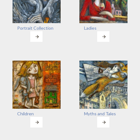
Portrait Collection
Ladies
Children
Myths and Tales