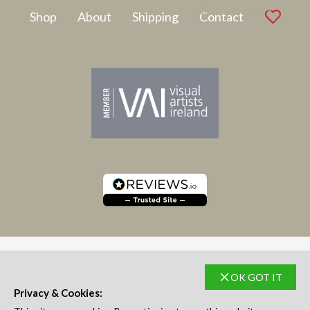
Latest Artwork
Shop
About
Shipping
Contact
OK GOT IT
SUBSCRIBE TO NEWSLETTER
Privacy & Cookies: