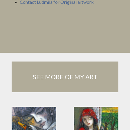
Contact Ludmila for Original artwork
SEE MORE OF MY ART