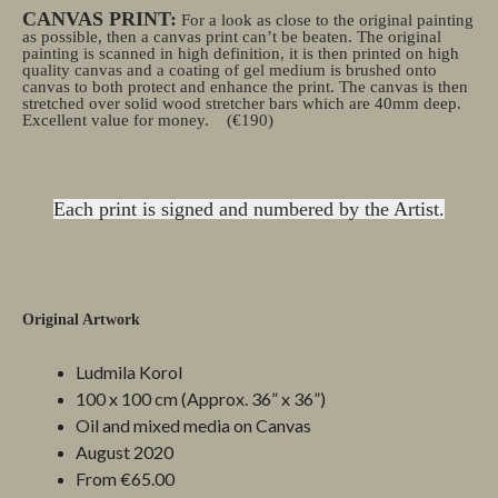
CANVAS PRINT:
For a look as close to the original painting
as possible, then a canvas print can’t be beaten. The original
painting is scanned in high definition, it is then printed on high
quality canvas and a coating of gel medium is brushed onto
canvas to both protect and enhance the print. The canvas is then
stretched over solid wood stretcher bars which are 40mm deep.
Excellent value for money.
(€190)
Each print is signed and numbered by the Artist.
Original Artwork
Ludmila Korol
100 x 100 cm (Approx. 36” x 36”)
Oil and mixed media on Canvas
August 2020
From €65.00