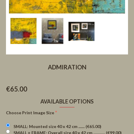
ADMIRATION
€65.00
AVAILABLE OPTIONS
Choose Print Image Size
SMALL: Mounted size 40 x 42 cm ....... (€65.00)
SMALL + FRAME: Overall size 40 x 42 cm ............. (€99.00)