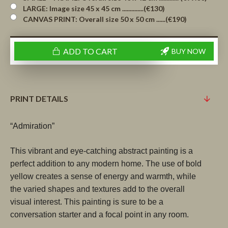
LARGE: Image size 45 x 45 cm ..............(€130)
CANVAS PRINT: Overall size 50 x 50 cm ......(€190)
ADD TO CART
BUY NOW
PRINT DETAILS
“Admiration”
This vibrant and eye-catching abstract painting is a 
perfect addition to any modern home. The use of bold 
yellow creates a sense of energy and warmth, while 
the varied shapes and textures add to the overall 
visual interest. This painting is sure to be a 
conversation starter and a focal point in any room.