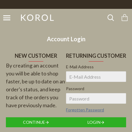
Account Login
NEW CUSTOMER
RETURNING CUSTOMER
By creating an account
E-Mail Address
you will be able to shop
faster, be up to date on an
order's status, and keep
Password
track of the orders you
have previously made.
Forgotten Password
CONTINUE
LOGIN