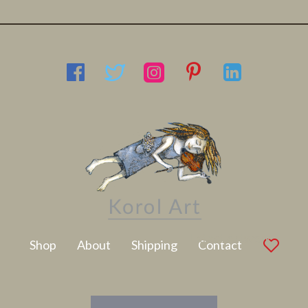
Latest Artwork
Shop
About
Shipping
Contact