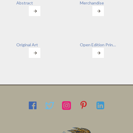
Abstract
Merchandise
Original Art
Open Edition Prints