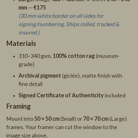
mm
—
€175
(30 mm white border on all sides for
signing/numbering. Ships rolled, tracked &
insured.)
Materials
310–340 gsm,
100% cotton rag
(museum-
grade)
Archival pigment
(giclée), matte finish with
fine detail
Signed Certificate of Authenticity
included
Framing
Mount into
50 × 50 cm
(Small) or
70 × 70 cm
(Large)
frames. Your framer can cut the window to the
image size above.