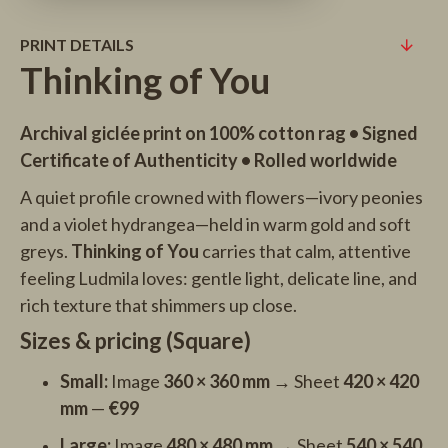
PRINT DETAILS
Thinking of You
Archival giclée print on 100% cotton rag • Signed
Certificate of Authenticity • Rolled worldwide
A quiet profile crowned with flowers—ivory peonies
and a violet hydrangea—held in warm gold and soft
greys.
Thinking of You
carries that calm, attentive
feeling Ludmila loves: gentle light, delicate line, and
rich texture that shimmers up close.
Sizes & pricing (Square)
Small:
Image
360 × 360 mm
→ Sheet
420 × 420
mm
—
€99
Large:
Image
480 × 480 mm
→ Sheet
540 × 540