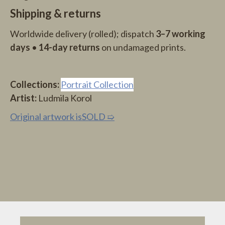
Shipping & returns
Worldwide delivery (rolled); dispatch
3–7 working
days
•
14-day returns
on undamaged prints.
Collections:
Portrait Collection
Artist:
Ludmila Korol
O
riginal artwork is
SOLD
➯