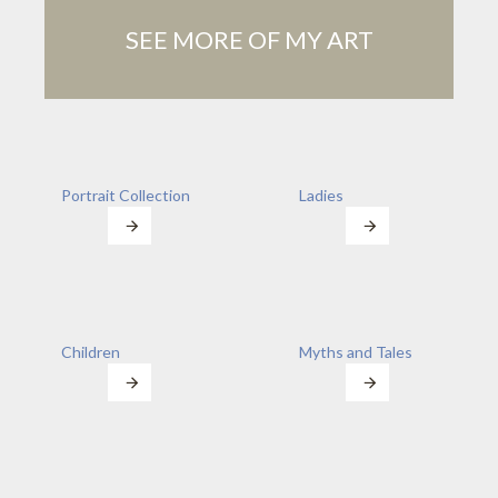
SEE MORE OF MY ART
Portrait Collection
Ladies
Children
Myths and Tales