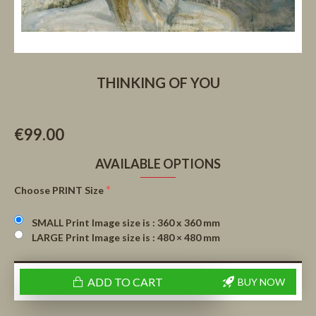
THINKING OF YOU
€99.00
AVAILABLE OPTIONS
Choose PRINT Size
SMALL Print Image size is : 360 x 360 mm
LARGE Print Image size is : 480 × 480 mm
ADD TO CART
BUY NOW