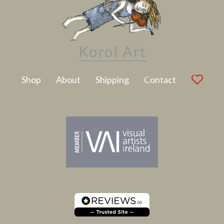
Latest Artwork
Shop
About
Shipping
Contact