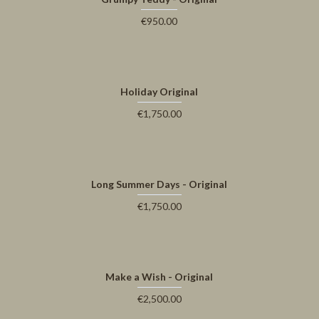
€950.00
Holiday Original
€1,750.00
Long Summer Days - Original
€1,750.00
Make a Wish - Original
€2,500.00