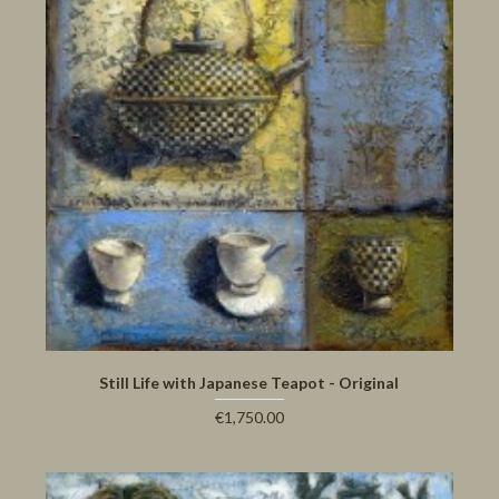
Still Life with Japanese Teapot - Original
€1,750.00