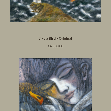
Like a Bird - Original
€4,500.00