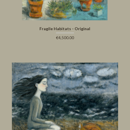
Fragile Habitats - Original
€4,500.00