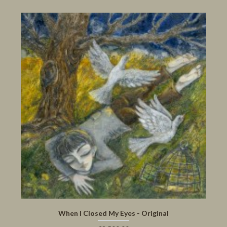
When I Closed My Eyes - Original