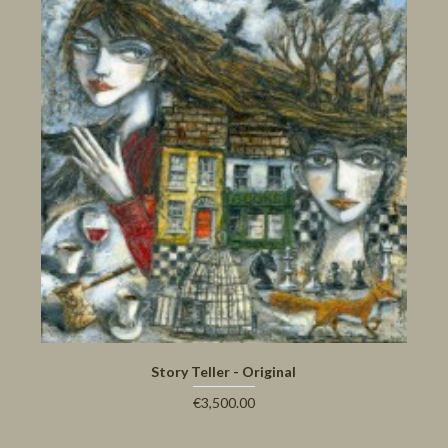
Story Teller - Original
€3,500.00