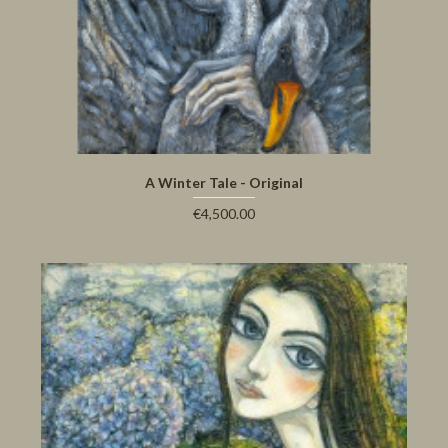
A Winter Tale - Original
€4,500.00