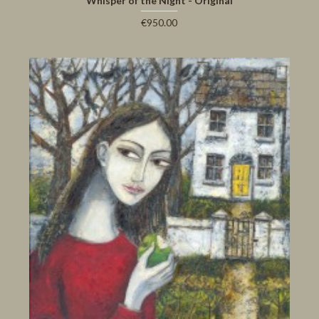
Whisper of the Night - Original
€950.00