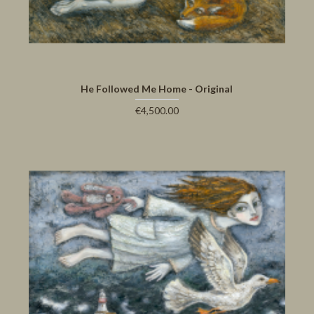
He Followed Me Home - Original
€4,500.00