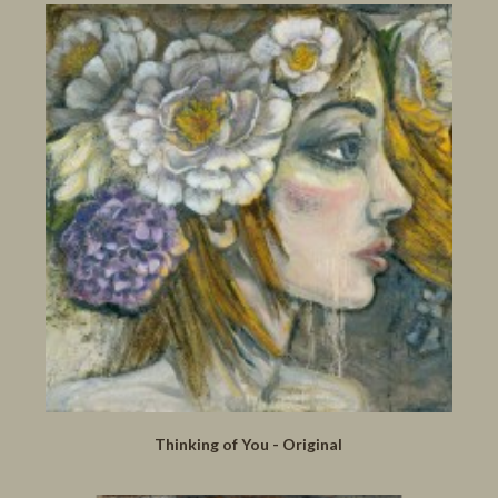
Thinking of You - Original