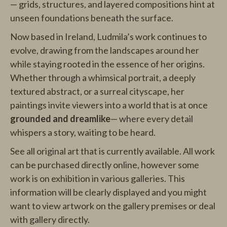
— grids, structures, and layered compositions hint at
unseen foundations beneath the surface.
Now based in Ireland, Ludmila’s work continues to
evolve, drawing from the landscapes around her
while staying rooted in the essence of her origins.
Whether through a whimsical portrait, a deeply
textured abstract, or a surreal cityscape, her
paintings invite viewers into a world that is at once
grounded and dreamlike
— where every detail
whispers a story, waiting to be heard.
See all original art that is currently available. All work
can be purchased directly online, however some
work is on exhibition in various galleries. This
information will be clearly displayed and you might
want to view artwork on the gallery premises or deal
with gallery directly.