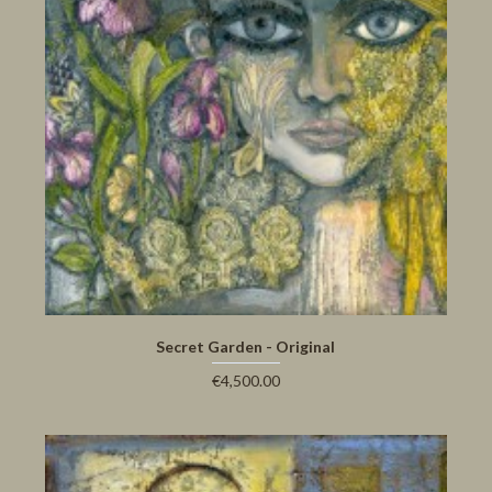
Secret Garden - Original
€4,500.00