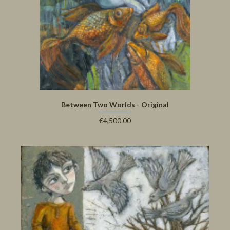
Between Two Worlds - Original
€4,500.00