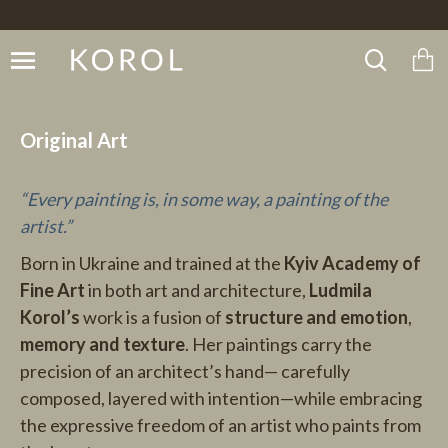
Original Art
“Every painting is, in some way, a painting of the
artist.”
Born in Ukraine and trained at the
Kyiv Academy of
Fine Art
in both art and architecture,
Ludmila
Korol’s
work is a fusion of
structure and emotion
,
memory and texture
. Her paintings carry the
precision of an architect’s hand— carefully
composed, layered with intention—while embracing
the expressive freedom of an artist who paints from