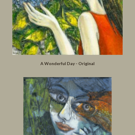
A Wonderful Day - Original