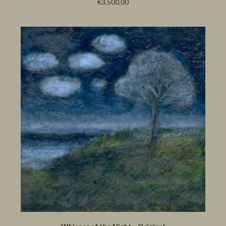
€3,500.00