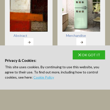
Abstract
Merchandise
OK GOT IT
Privacy & Cookies:
This site uses cookies. By continuing to use this website, you
Open Edition Prints
Original Art
agree to their use. To find out more, including how to control
cookies, see here:
Cookie Policy