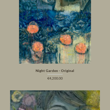
Night Garden - Original
€4,200.00