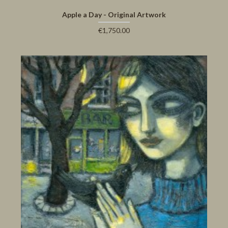
Apple a Day - Original Artwork
€1,750.00