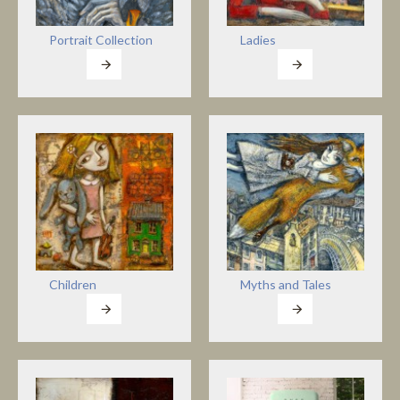
Portrait Collection
Ladies
Children
Myths and Tales