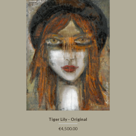
Tiger Lily - Original
€4,500.00