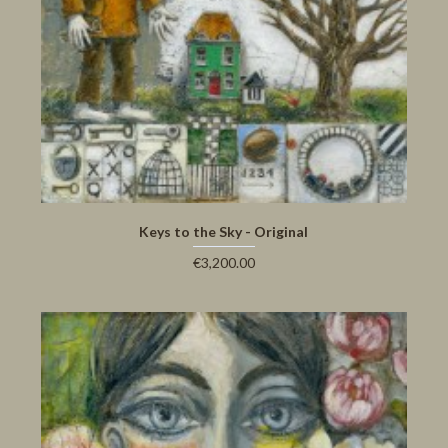
Keys to the Sky - Original
€3,200.00