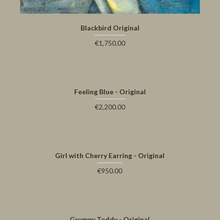
Blackbird Original
€1,750.00
Feeling Blue - Original
€2,200.00
Girl with Cherry Earring - Original
€950.00
Grumpy Teddy - Original