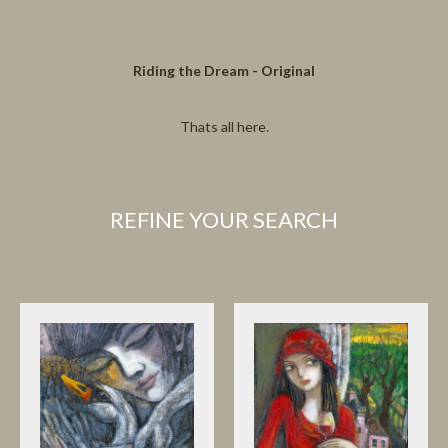
Riding the Dream - Original
Thats all here.
REFINE YOUR SEARCH