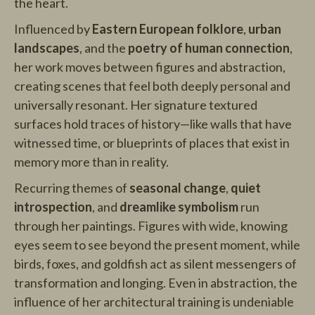
the heart.
Influenced by
Eastern European folklore
,
urban
landscapes
, and the
poetry of human connection
,
her work moves between figures and abstraction,
creating scenes that feel both deeply personal and
universally resonant. Her signature textured
surfaces hold traces of history—like walls that have
witnessed time, or blueprints of places that exist in
memory more than in reality.
Recurring themes of
seasonal change
,
quiet
introspection
, and
dreamlike symbolism
run
through her paintings. Figures with wide, knowing
eyes seem to see beyond the present moment, while
birds, foxes, and goldfish act as silent messengers of
transformation and longing. Even in abstraction, the
influence of her architectural training is undeniable