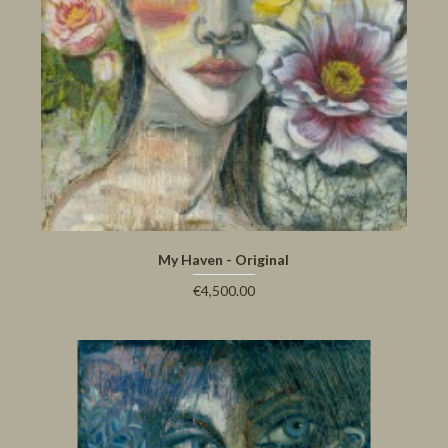
My Haven - Original
€4,500.00