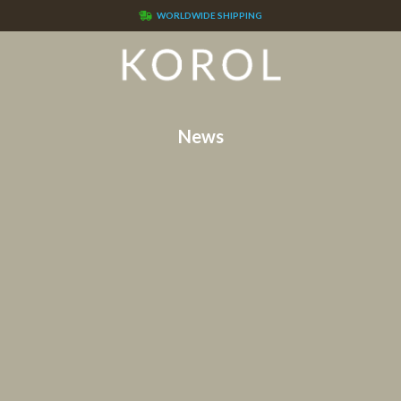
WORLDWIDE SHIPPING
News