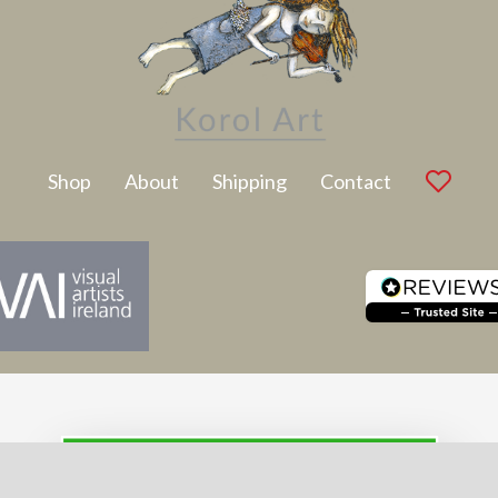
Latest Artwork
Shop
About
Shipping
Contact
SUBSCRIBE TO NEWSLETTER