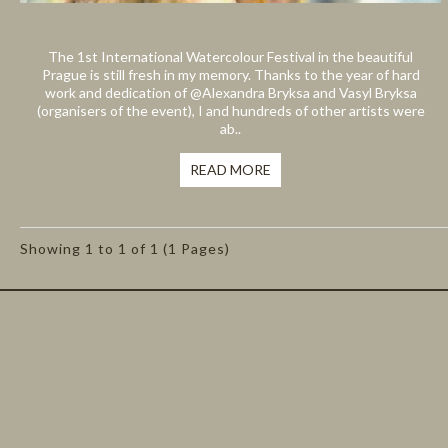
International Watercolour Society
The 1st International Watercolour Festival in the beautiful
Prague is still fresh in my memory. Thanks to the year of hard
work and dedication of @Alexandra Bryksa and Vasyl Bryksa
(organisers of the event), I and hundreds of other artists were
ab..
READ MORE
Showing 1 to 1 of 1 (1 Pages)