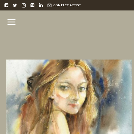
CONTACT ARTIST