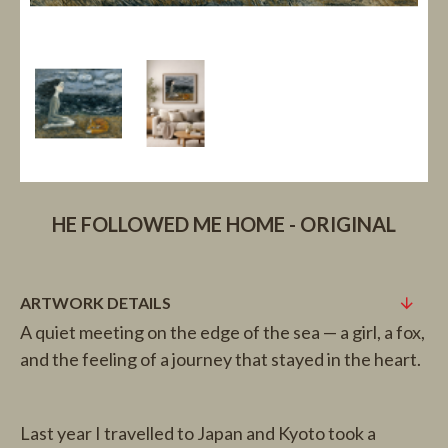
HE FOLLOWED ME HOME - ORIGINAL
ARTWORK DETAILS
A quiet meeting on the edge of the sea — a girl, a fox,
and the feeling of a journey that stayed in the heart.
Last year I travelled to Japan and Kyoto took a