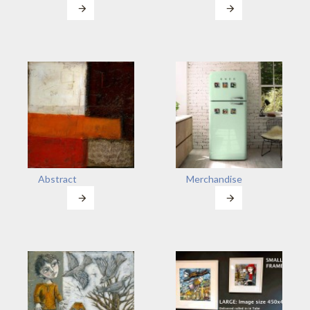
Abstract
Merchandise