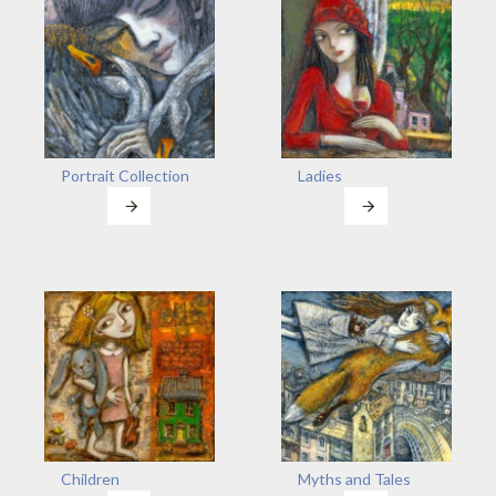
Portrait Collection
Ladies
Children
Myths and Tales