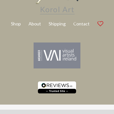
Latest Artwork
Shop
About
Shipping
Contact