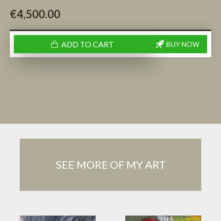
€4,500.00
ADD TO CART
BUY NOW
SEE MORE OF MY ART