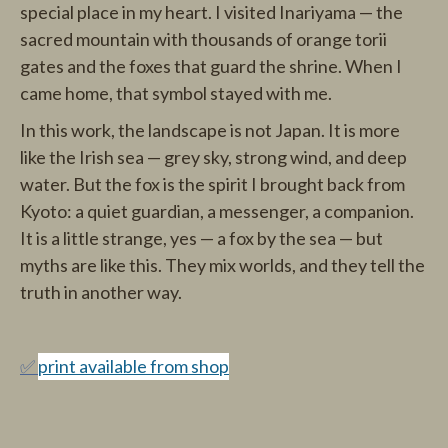
special place in my heart. I visited Inariyama — the
sacred mountain with thousands of orange torii
gates and the foxes that guard the shrine. When I
came home, that symbol stayed with me.
In this work, the landscape is not Japan. It is more
like the Irish sea — grey sky, strong wind, and deep
water. But the fox is the spirit I brought back from
Kyoto: a quiet guardian, a messenger, a companion.
It is a little strange, yes — a fox by the sea — but
myths are like this. They mix worlds, and they tell the
truth in another way.
✅
print available from shop