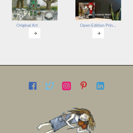
Original Art
Open Edition Prints