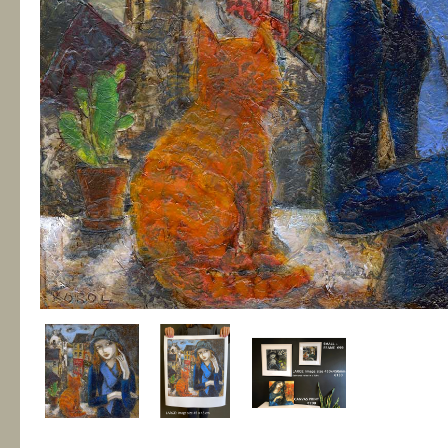
Fragile Habitats
€135.00