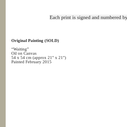
Each print is signed and numbered by 
Original Painting (SOLD)
“Waiting”
Oil on Canvas
54 x 54 cm (approx 21" x 21")
Painted February 2015