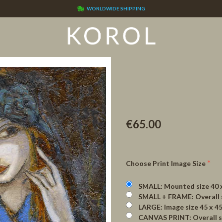
WORLDWIDE SHIPPING
€65.00
Choose Print Image Size
SMALL: Mounted size 40 x 42
SMALL + FRAME: Overall size 
LARGE: Image size 45 x 45 cm 
CANVAS PRINT: Overall size