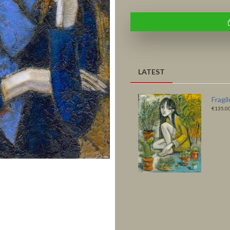
LATEST
Fragile Habitats -
Like a
Original
Print
€4,500.00
€135.0