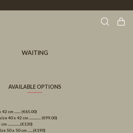
WAITING
AVAILABLE OPTIONS
 cm ....... (€65.00)
40 x 42 cm ............. (€99.00)
..............(€130)
 50 x 50 cm ......(€190)