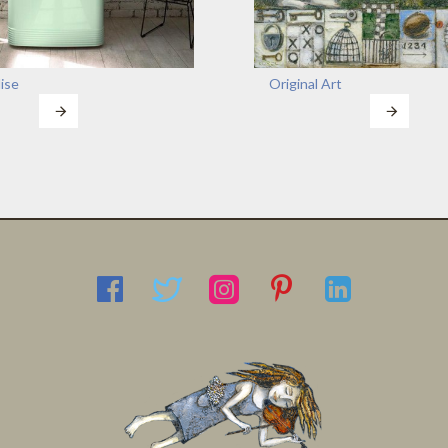
ise
Original Art