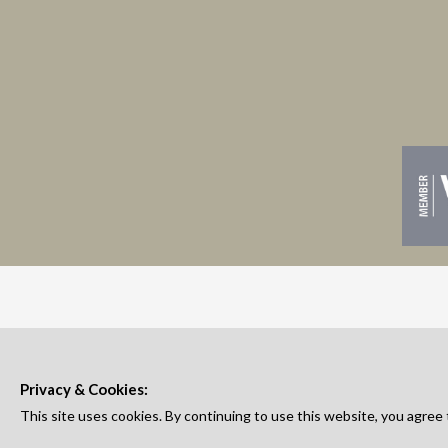
Privacy & Cookies:
This site uses cookies. By continuing to use this website, you agree 