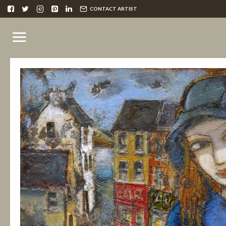
CONTACT ARTIST