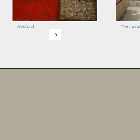
Abstract
Merchand