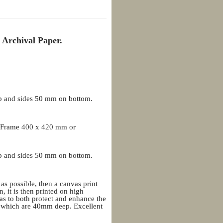
 Archival Paper.
p and sides 50 mm on bottom.
 Frame 400 x 420 mm or
p and sides 50 mm on bottom.
 as possible, then a canvas print
, it is then printed on high
as to both protect and enhance the
rs which are 40mm deep. Excellent