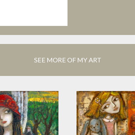
SEE MORE OF MY ART