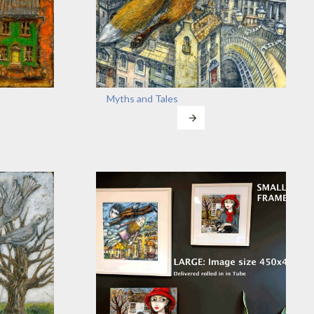
Myths and Tales