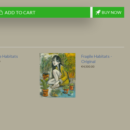
ADD TO CART
BUY NOW
 Bird – Fine Art
Like a Bird - Original
 by Ludmila
€4,500.00
0