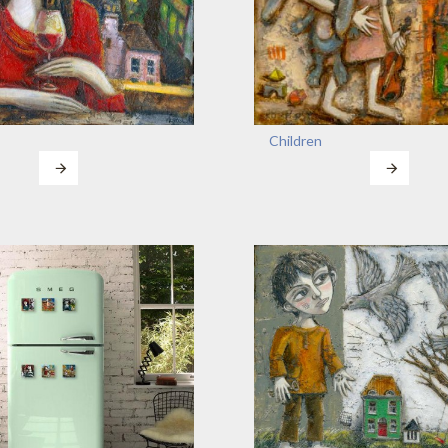
Children