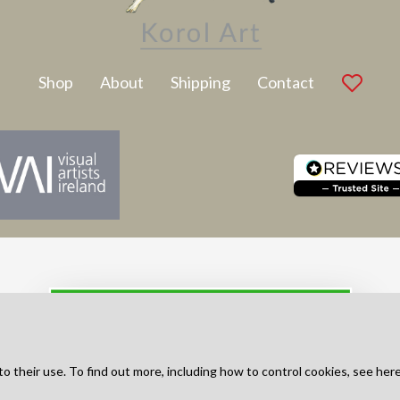
Latest Artwork
Shop
About
Shipping
Contact
SUBSCRIBE TO NEWSLETTER
to their use. To find out more, including how to control cookies, see her