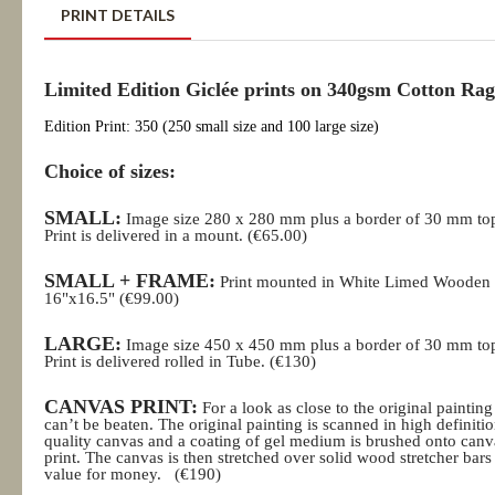
PRINT DETAILS
Limited Edition Giclée prints on 340gsm Cotton Rag
Edition Print: 350 (250 small size and 100 large size)
Choice of sizes:
SMALL:
Image size 280 x 280 mm plus a border of 30 mm to
Print is delivered in a mount. (€65.00)
SMALL + FRAME:
Print mounted in White Limed Wooden
16"x16.5" (€99.00)
LARGE:
Image size 450 x 450 mm plus a border of 30 mm to
Print is delivered rolled in Tube.
(€130)
CANVAS PRINT:
For a look as close to the original painting
can’t be beaten. The original painting is scanned in high definition
quality canvas and a coating of gel medium is brushed onto canv
print. The canvas is then stretched over solid wood stretcher ba
value for money.
(€190)