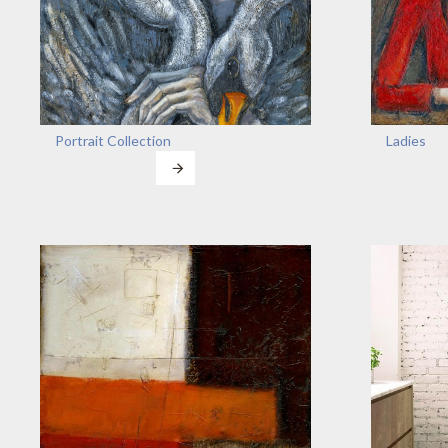
Portrait Collection
Ladies