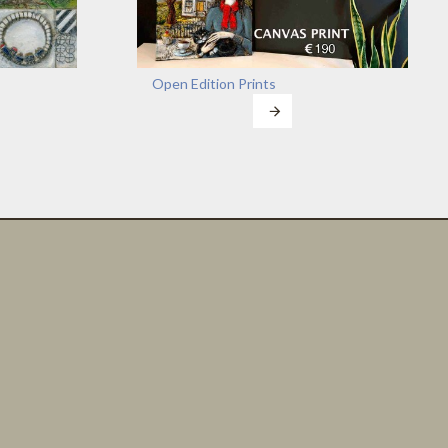
Open Edition Prints