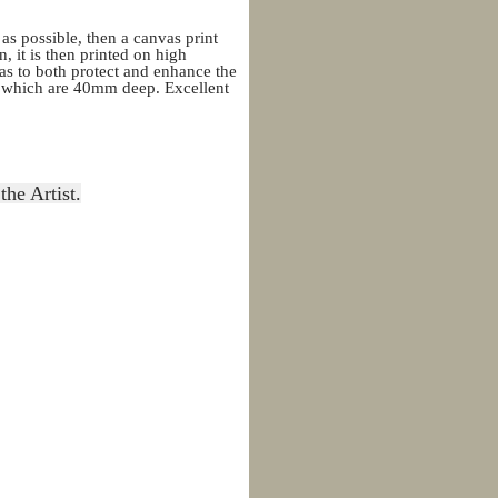
 as possible, then a canvas print
, it is then printed on high
as to both protect and enhance the
rs which are 40mm deep. Excellent
the Artist.