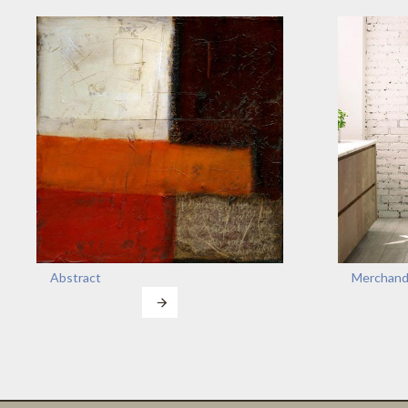
Abstract
Merchand