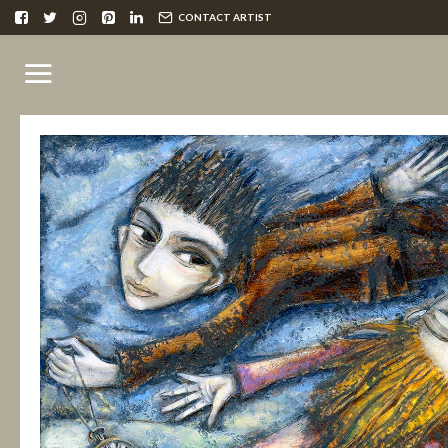
CONTACT ARTIST