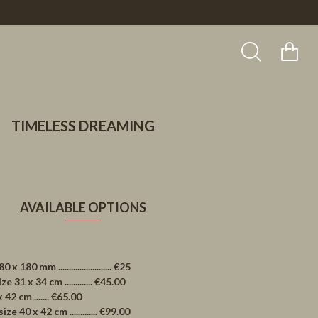
TIMELESS DREAMING
AVAILABLE OPTIONS
0 mm ......................... €25
1 x 34 cm ............. €45.00
2 cm ....... €65.00
40 x 42 cm ............. €99.00