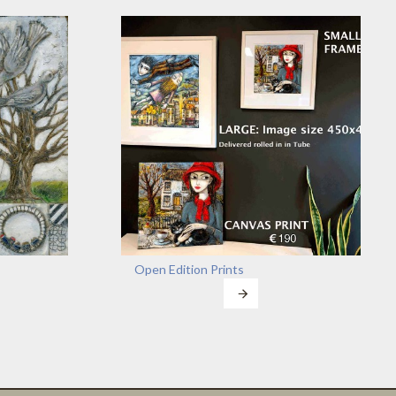
Open Edition Prints