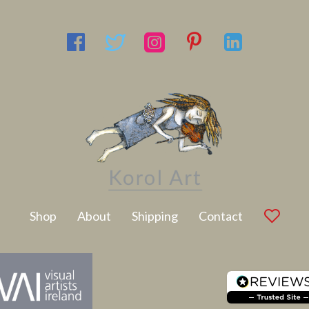
Latest Artwork
Shop
About
Shipping
Contact