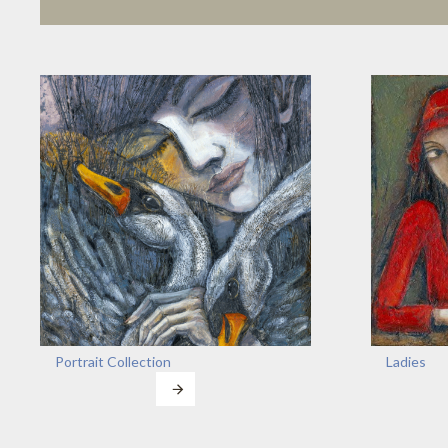
Portrait Collection
Ladies