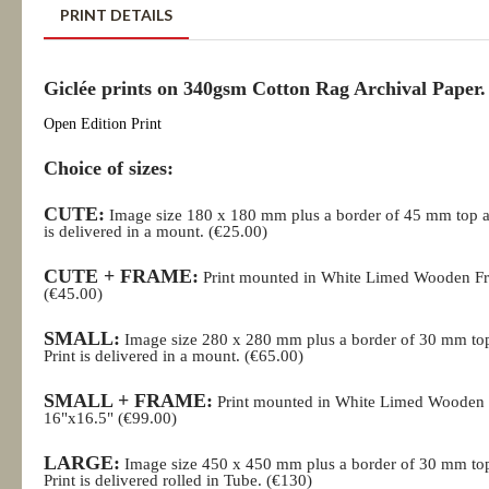
PRINT DETAILS
Giclée prints on 340gsm Cotton Rag Archival Paper.
Open Edition Print
Choice of sizes:
CUTE:
Image size 180 x 180 mm plus a border of 45 mm top a
is delivered in a mount. (€25.00)
CUTE + FRAME:
Print mounted in White Limed Wooden Fr
(€45.00)
SMALL:
Image size 280 x 280 mm plus a border of 30 mm to
Print is delivered in a mount. (€65.00)
SMALL + FRAME:
Print mounted in White Limed Wooden
16"x16.5" (€99.00)
LARGE:
Image size 450 x 450 mm plus a border of 30 mm to
Print is delivered rolled in Tube.
(€130)