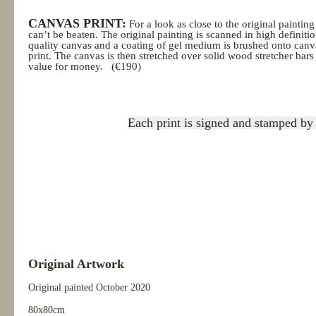
CANVAS PRINT:
For a look as close to the original painting
can’t be beaten. The original painting is scanned in high definition
quality canvas and a coating of gel medium is brushed onto canv
print. The canvas is then stretched over solid wood stretcher ba
value for money.
(€190)
Each print is signed and stamped by 
Original Artwork
Original painted October
2020
80x80cm