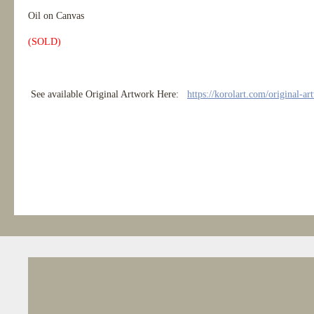
Oil on Canvas
(SOLD)
See available Original Artwork Here:
https://korolart.com/original-ar