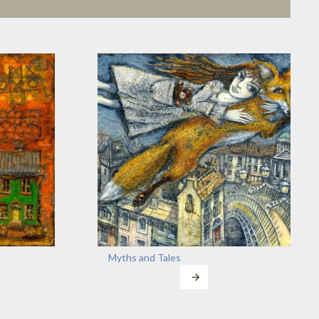
Myths and Tales