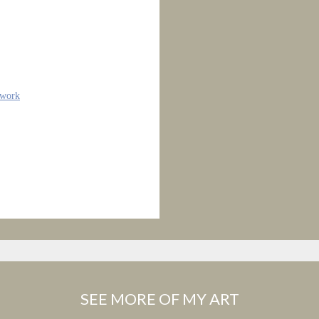
twork
SEE MORE OF MY ART