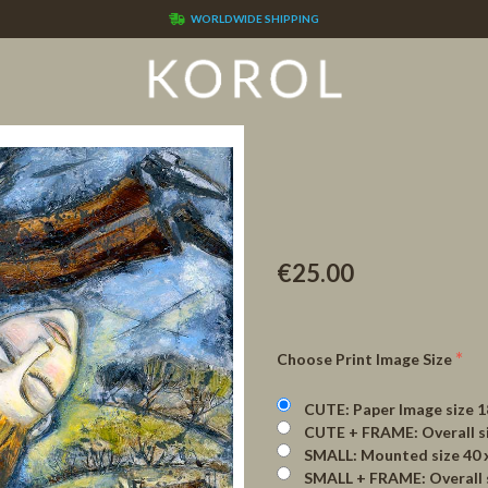
WORLDWIDE SHIPPING
€25.00
Choose Print Image Size
CUTE: Paper Image size 180 x 18
CUTE + FRAME: Overall size 3
SMALL: Mounted size 40 x 4
SMALL + FRAME: Overall size 