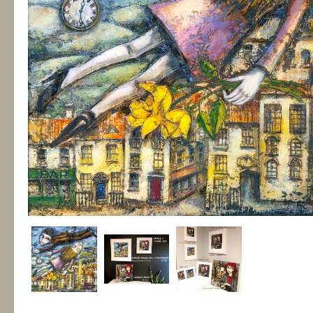
Fragile Habitats
€135.00