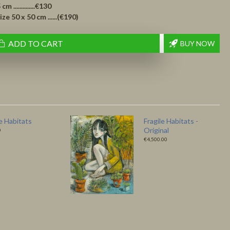
..............€130
 50 x 50 cm ......(€190)
ADD TO CART
BUY NOW
 Bird – Fine Art
Like a Bird - Original
 by Ludmila
€4,500.00
0