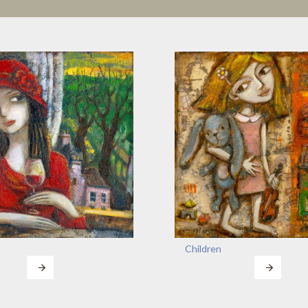
Children