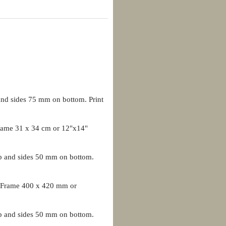
nd sides 75 mm on bottom. Print
ame 31 x 34 cm or 12"x14"
p and sides 50 mm on bottom.
 Frame 400 x 420 mm or
p and sides 50 mm on bottom.