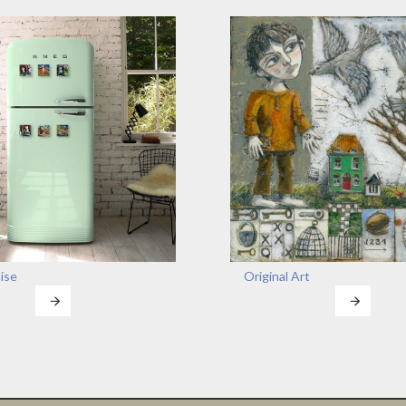
ise
Original Art