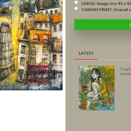
LARGE: Image size 45 x 45 cm 
CANVAS PRINT: Overall size
LATEST
Fragile Habitats -
Like a
Original
Print
€4,500.00
€135.0