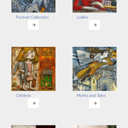
Portrait Collection
Ladies
Children
Myths and Tales