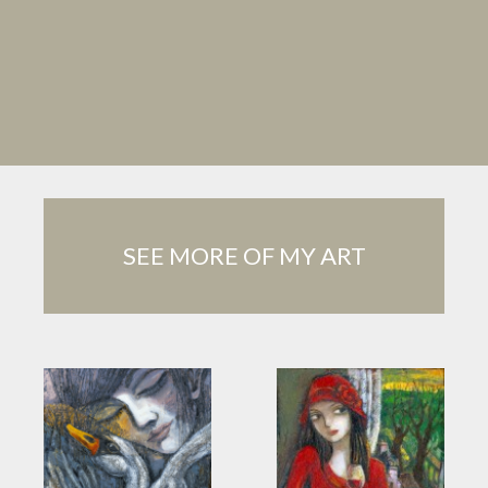
SEE MORE OF MY ART