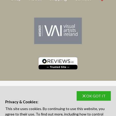
OK GOT IT
SUBSCRIBE TO NEWSLETTER
Privacy & Cookies:
This site uses cookies. By continuing to use this website, you
agree to their use. To find out more, including how to control