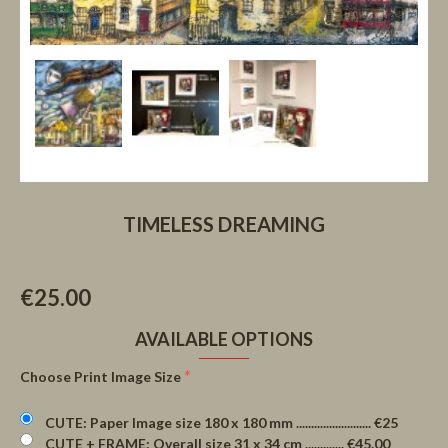
TIMELESS DREAMING
€25.00
AVAILABLE OPTIONS
Choose Print Image Size
CUTE: Paper Image size 180 x 180 mm ......................... €25
CUTE + FRAME: Overall size 31 x 34 cm ............. €45.00