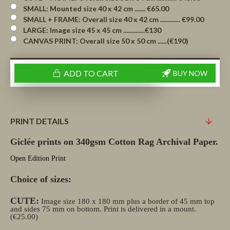
SMALL: Mounted size 40 x 42 cm ....... €65.00
SMALL + FRAME: Overall size 40 x 42 cm ............. €99.00
LARGE: Image size 45 x 45 cm ..............€130
CANVAS PRINT: Overall size 50 x 50 cm ......(€190)
ADD TO CART
BUY NOW
PRINT DETAILS
Giclée prints on 340gsm Cotton Rag Archival Paper.
Open Edition Print
Choice of sizes:
CUTE:
Image size 180 x 180 mm plus a border of 45 mm top
and sides 75 mm on bottom. Print is delivered in a mount.
(€25.00)