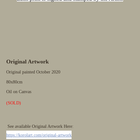
Original Artwork
Original painted October
2020
80x80cm
Oil on Canvas
(SOLD)
See available Original Artwork Here:
https://korolart.com/original-artwork