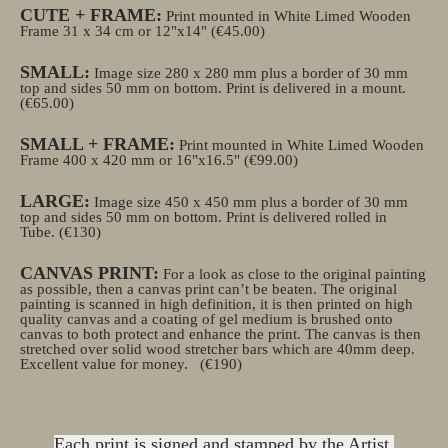
CUTE + FRAME:
Print mounted in White Limed Wooden
Frame 31 x 34 cm or 12"x14" (€45.00)
SMALL:
Image size 280 x 280 mm plus a border of 30 mm
top and sides 50 mm on bottom. Print is delivered in a mount.
(€65.00)
SMALL + FRAME:
Print mounted in White Limed Wooden
Frame 400 x 420 mm or 16"x16.5" (€99.00)
LARGE:
Image size 450 x 450 mm plus a border of 30 mm
top and sides 50 mm on bottom. Print is delivered rolled in
Tube.
(€130)
CANVAS PRINT:
For a look as close to the original painting
as possible, then a canvas print can’t be beaten. The original
painting is scanned in high definition, it is then printed on high
quality canvas and a coating of gel medium is brushed onto
canvas to both protect and enhance the print. The canvas is then
stretched over solid wood stretcher bars which are 40mm deep.
Excellent value for money.
(€190)
Each print is signed and stamped by the Artist.