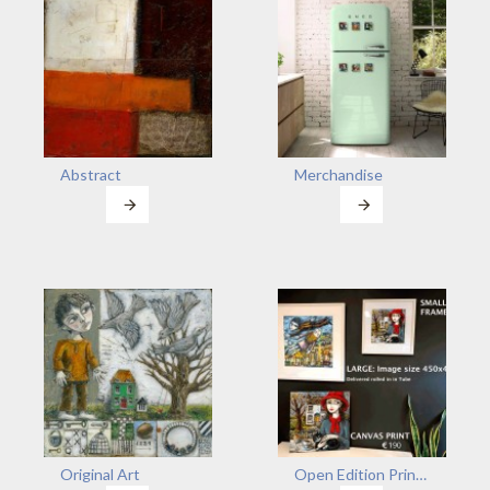
Abstract
Merchandise
Original Art
Open Edition Prints