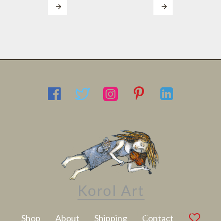
Latest Artwork
Shop
About
Shipping
Contact