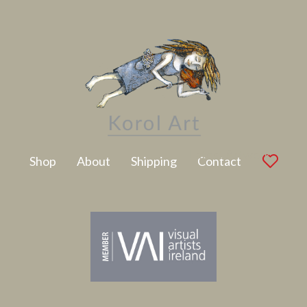
Latest Artwork
Shop
About
Shipping
Contact