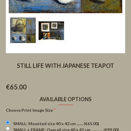
STILL LIFE WITH JAPANESE TEAPOT
€65.00
AVAILABLE OPTIONS
Choose Print Image Size
SMALL: Mounted size 40 x 42 cm ....... (€65.00)
SMALL + FRAME: Overall size 40 x 42 cm ............. (€99.00)