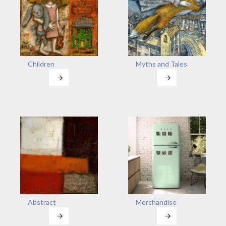
Children
Myths and Tales
Abstract
Merchandise