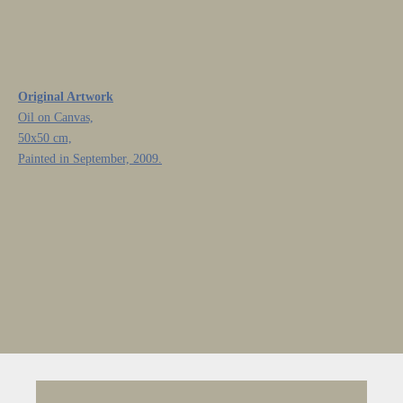
Original Artwork
Oil on Canvas,
50x50 cm,
Painted in September, 2009.