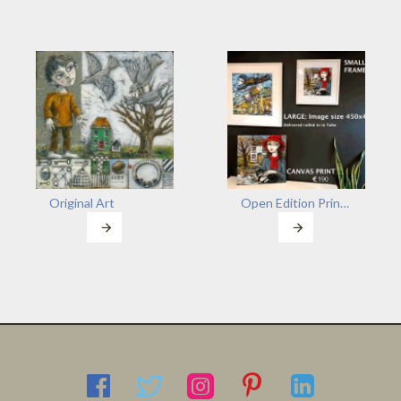
Original Art
Open Edition Prints