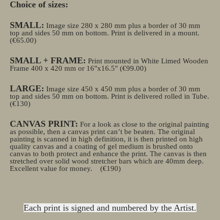
Choice of sizes:
SMALL:
Image size 280 x 280 mm plus a border of 30 mm
top and sides 50 mm on bottom. Print is delivered in a mount.
(€65.00)
SMALL + FRAME:
Print mounted in White Limed Wooden
Frame 400 x 420 mm or 16"x16.5" (€99.00)
LARGE:
Image size 450 x 450 mm plus a border of 30 mm
top and sides 50 mm on bottom. Print is delivered rolled in Tube.
(€130)
CANVAS PRINT:
For a look as close to the original painting
as possible, then a canvas print can’t be beaten. The original
painting is scanned in high definition, it is then printed on high
quality canvas and a coating of gel medium is brushed onto
canvas to both protect and enhance the print. The canvas is then
stretched over solid wood stretcher bars which are 40mm deep.
Excellent value for money.
(€190)
Each print is signed and numbered by the Artist.