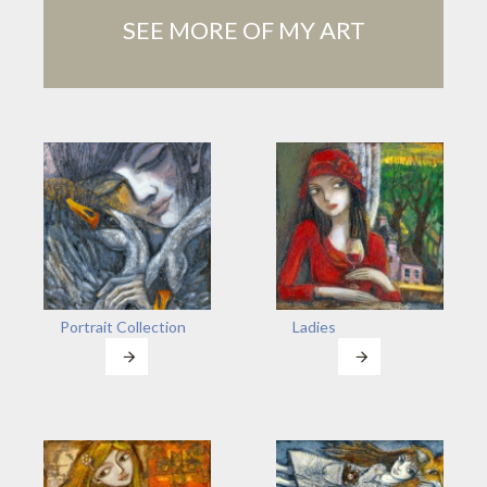
SEE MORE OF MY ART
Portrait Collection
Ladies