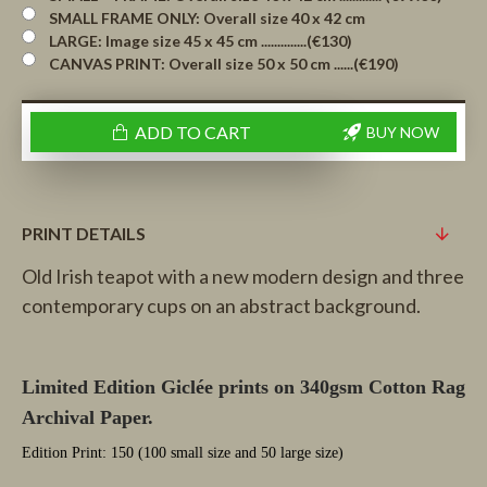
SMALL FRAME ONLY: Overall size 40 x 42 cm
LARGE: Image size 45 x 45 cm ..............(€130)
CANVAS PRINT: Overall size 50 x 50 cm ......(€190)
ADD TO CART
BUY NOW
PRINT DETAILS
Old Irish teapot with a new modern design and three
contemporary cups on an abstract background.
Limited Edition Giclée prints on 340gsm Cotton Rag
Archival Paper.
Edition Print: 150 (100 small size and 50 large size)