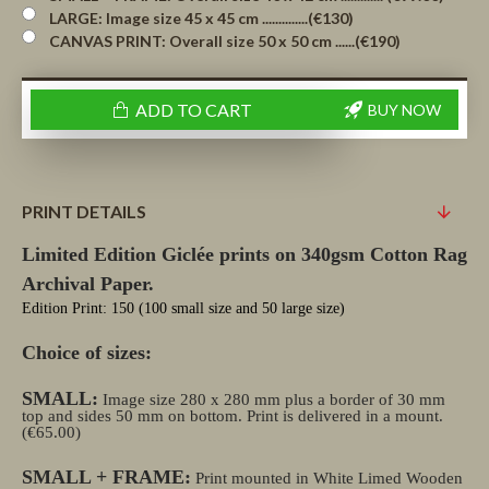
LARGE: Image size 45 x 45 cm ..............(€130)
CANVAS PRINT: Overall size 50 x 50 cm ......(€190)
ADD TO CART
BUY NOW
PRINT DETAILS
Limited Edition Giclée prints on 340gsm Cotton Rag
Archival Paper.
Edition Print: 150 (100 small size and 50 large size)
Choice of sizes:
SMALL:
Image size 280 x 280 mm plus a border of 30 mm
top and sides 50 mm on bottom. Print is delivered in a mount.
(€65.00)
SMALL + FRAME:
Print mounted in White Limed Wooden