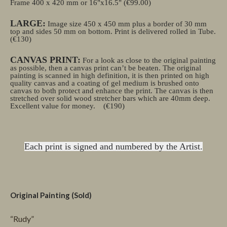
Frame 400 x 420 mm or 16"x16.5" (€99.00)
LARGE:
Image size 450 x 450 mm plus a border of 30 mm
top and sides 50 mm on bottom. Print is delivered rolled in Tube.
(€130)
CANVAS PRINT:
For a look as close to the original painting
as possible, then a canvas print can’t be beaten. The original
painting is scanned in high definition, it is then printed on high
quality canvas and a coating of gel medium is brushed onto
canvas to both protect and enhance the print. The canvas is then
stretched over solid wood stretcher bars which are 40mm deep.
Excellent value for money.
(€190)
Each print is signed and numbered by the Artist.
Original Painting (Sold)
“Rudy”