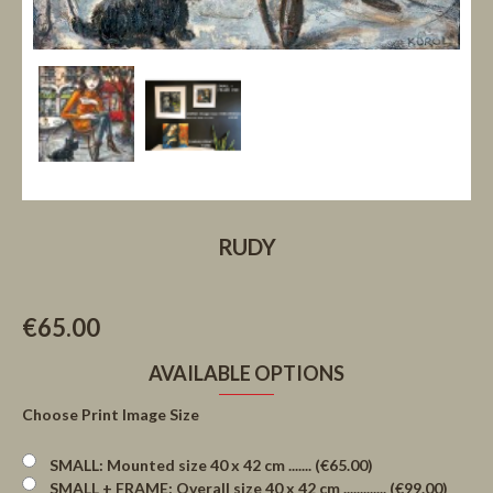
RUDY
€65.00
AVAILABLE OPTIONS
Choose Print Image Size
SMALL: Mounted size 40 x 42 cm ....... (€65.00)
SMALL + FRAME: Overall size 40 x 42 cm ............. (€99.00)