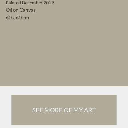
Painted December 2019
Oil on Canvas
60 x 60 cm
SEE MORE OF MY ART