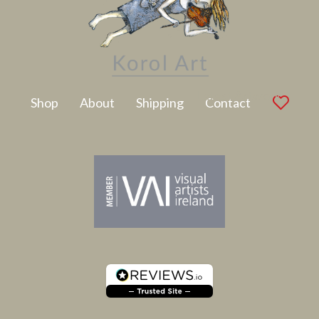
Latest Artwork
Shop
About
Shipping
Contact