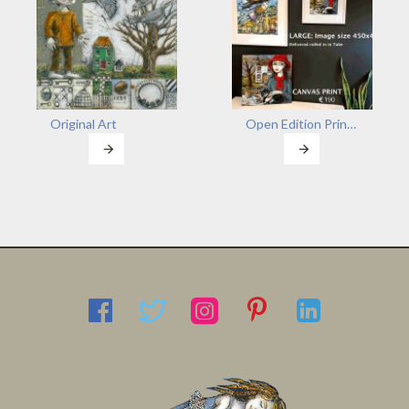
Original Art
Open Edition Prints