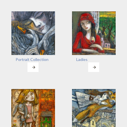
Portrait Collection
Ladies