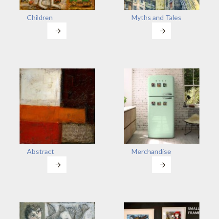
Children
Myths and Tales
Abstract
Merchandise