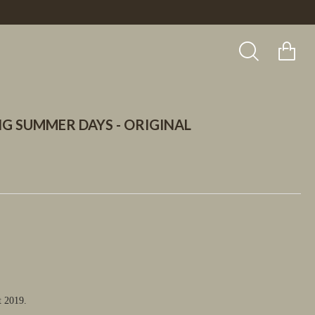
G SUMMER DAYS - ORIGINAL
t 2019.