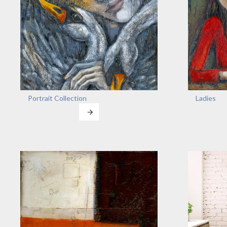
Portrait Collection
Ladies