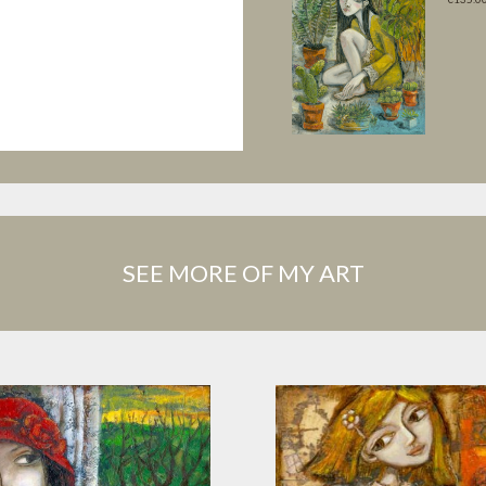
SEE MORE OF MY ART