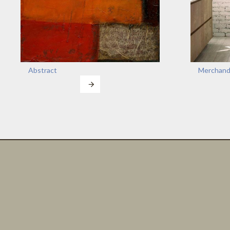
Abstract
Merchand