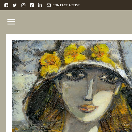
CONTACT ARTIST