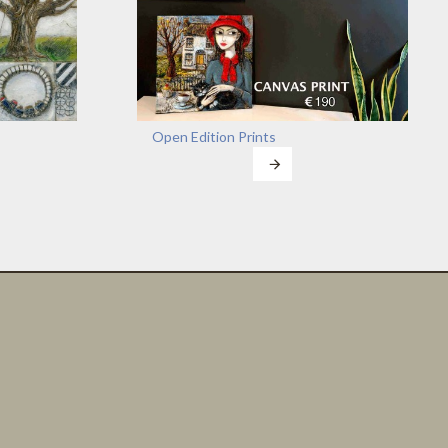
Open Edition Prints