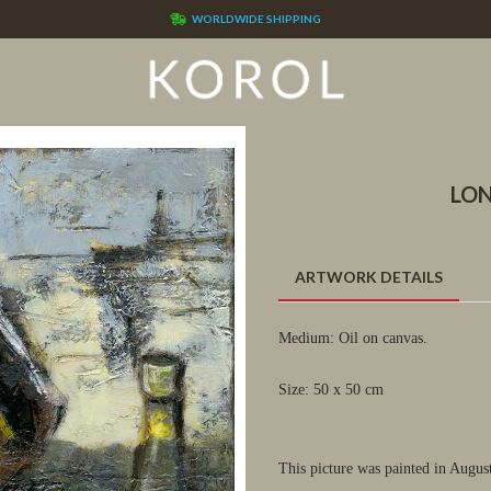
WORLDWIDE SHIPPING
LON
ARTWORK DETAILS
Medium: Oil on canvas.
Size: 50 x 50 cm
This picture was painted in Augus