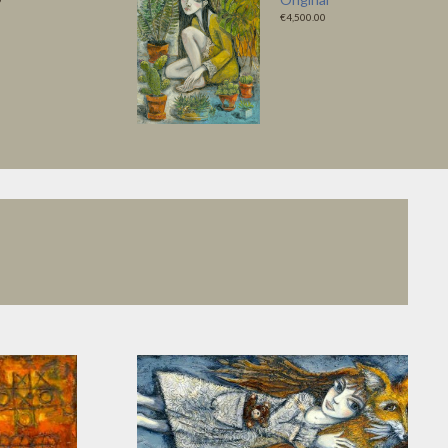
€4,500.00