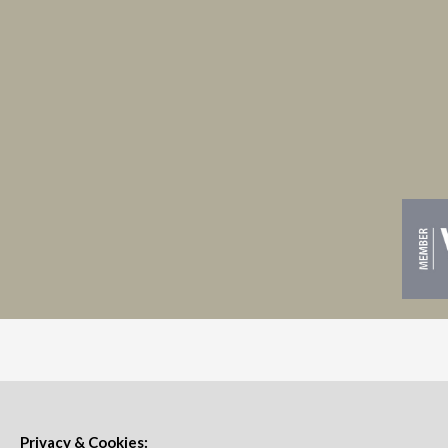
Privacy & Cookies: