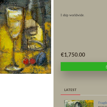
I ship worldwide.
€1,750.00
LATEST
Autumn
Fragi
€135.00
€135.0