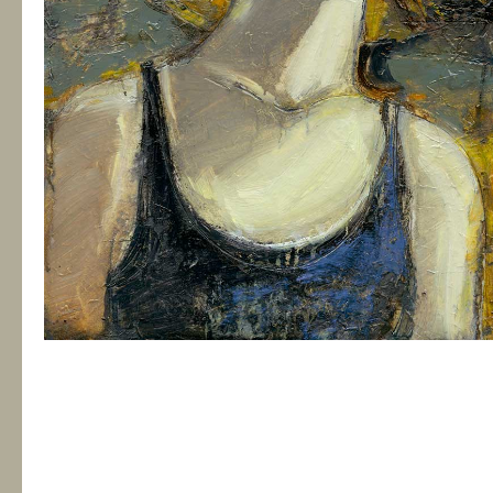
Between Two Worlds
€135.00