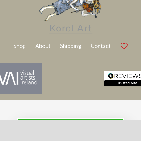
Latest Artwork
Shop
About
Shipping
Contact
SUBSCRIBE TO NEWSLETTER