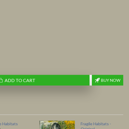
ADD TO CART
BUY NOW
le Habitats
Fragile Habitats -
Original
0