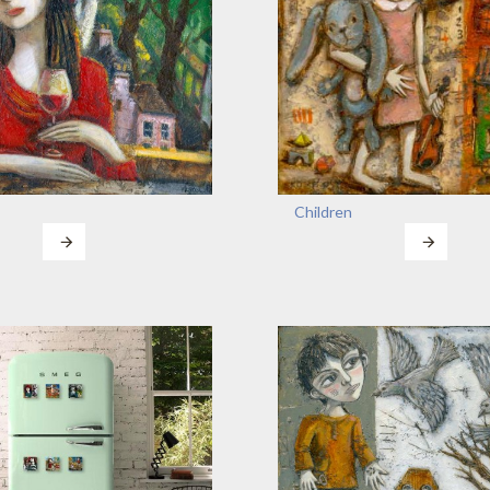
Children