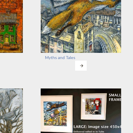
Myths and Tales