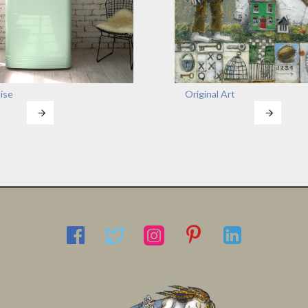
ise
Original Art