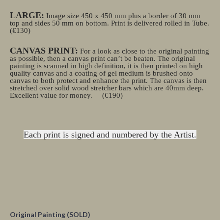
LARGE:
Image size 450 x 450 mm plus a border of 30 mm
top and sides 50 mm on bottom. Print is delivered rolled in Tube.
(€130)
CANVAS PRINT:
For a look as close to the original painting
as possible, then a canvas print can’t be beaten. The original
painting is scanned in high definition, it is then printed on high
quality canvas and a coating of gel medium is brushed onto
canvas to both protect and enhance the print. The canvas is then
stretched over solid wood stretcher bars which are 40mm deep.
Excellent value for money.
(€190)
Each print is signed and numbered by the Artist.
Original Painting (SOLD)