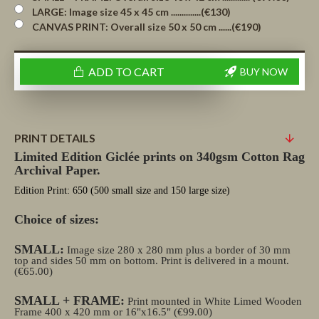
LARGE: Image size 45 x 45 cm ..............(€130)
CANVAS PRINT: Overall size 50 x 50 cm ......(€190)
ADD TO CART
BUY NOW
PRINT DETAILS
Limited Edition Giclée prints on 340gsm Cotton Rag
Archival Paper.
Edition Print: 650 (500 small size and 150 large size)
Choice of sizes:
SMALL:
Image size 280 x 280 mm plus a border of 30 mm
top and sides 50 mm on bottom. Print is delivered in a mount.
(€65.00)
SMALL + FRAME:
Print mounted in White Limed Wooden
Frame 400 x 420 mm or 16"x16.5" (€99.00)