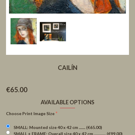
CAILÍN
€65.00
AVAILABLE OPTIONS
Choose Print Image Size
SMALL: Mounted size 40 x 42 cm ....... (€65.00)
SMALL + FRAME: Overall size 40 x 42 cm ............. (€99.00)