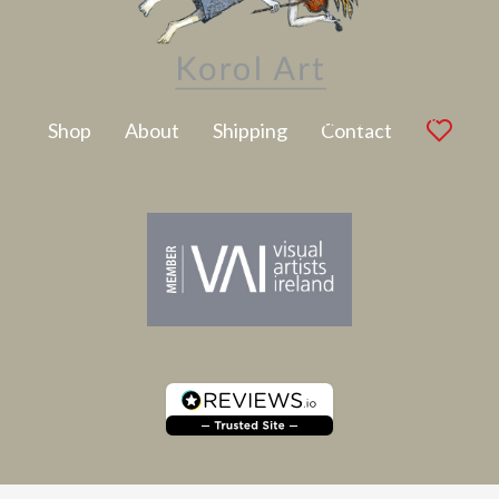
Latest Artwork
Shop
About
Shipping
Contact