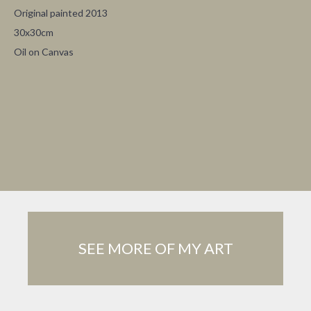
Original painted
2013
30x30cm
Oil on Canvas
SEE MORE OF MY ART