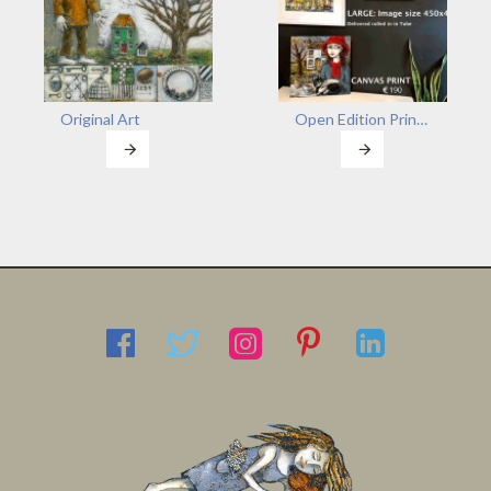
Original Art
Open Edition Prints