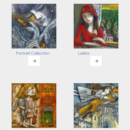
Portrait Collection
Ladies