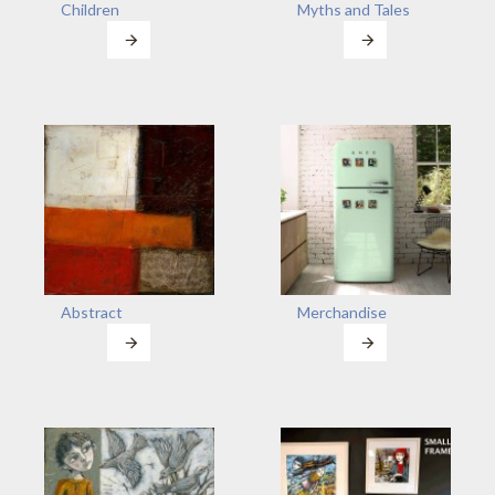
Children
Myths and Tales
Abstract
Merchandise