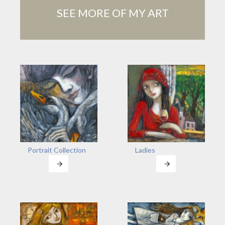
SEE MORE OF MY ART
Portrait Collection
Ladies