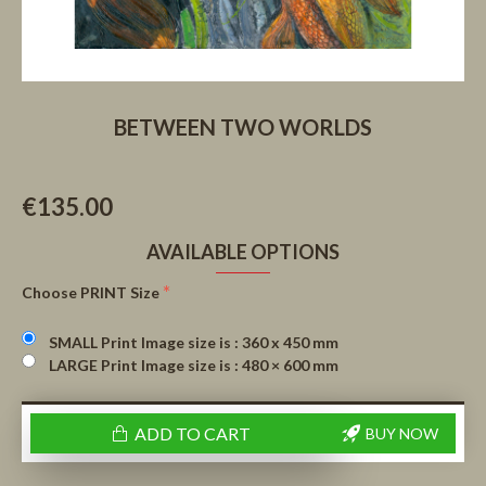
BETWEEN TWO WORLDS
€135.00
AVAILABLE OPTIONS
Choose PRINT Size
SMALL Print Image size is : 360 x 450 mm
LARGE Print Image size is : 480 × 600 mm
ADD TO CART
BUY NOW