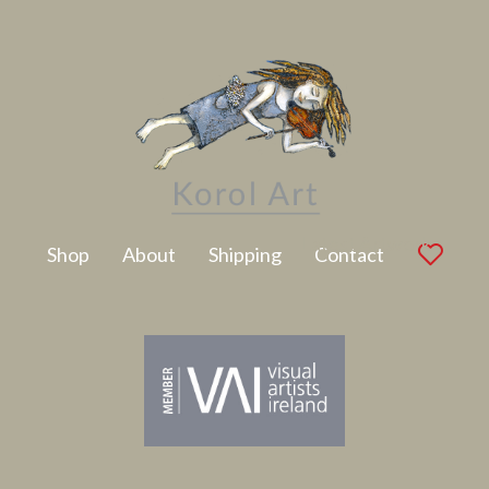
Latest Artwork
Shop
About
Shipping
Contact