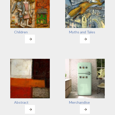
Children
Myths and Tales
Abstract
Merchandise