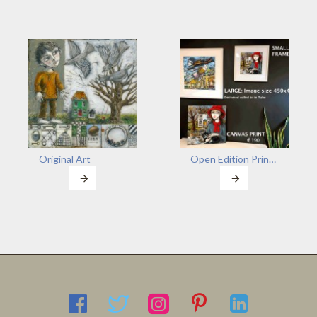
Original Art
Open Edition Prints