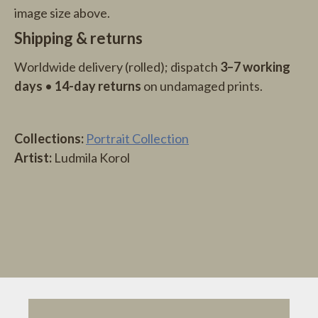
image size above.
Shipping & returns
Worldwide delivery (rolled); dispatch
3–7 working
days
•
14-day returns
on undamaged prints.
Collections:
Portrait Collection
Artist:
Ludmila Korol