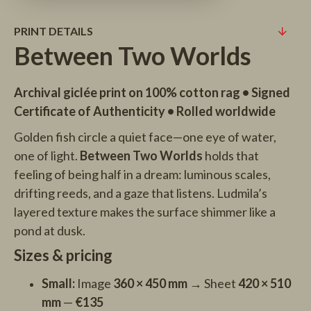
PRINT DETAILS
Between Two Worlds
Archival giclée print on 100% cotton rag • Signed
Certificate of Authenticity • Rolled worldwide
Golden fish circle a quiet face—one eye of water,
one of light.
Between Two Worlds
holds that
feeling of being half in a dream: luminous scales,
drifting reeds, and a gaze that listens. Ludmila’s
layered texture makes the surface shimmer like a
pond at dusk.
Sizes & pricing
Small:
Image
360 × 450 mm
→ Sheet
420 × 510
mm
—
€135