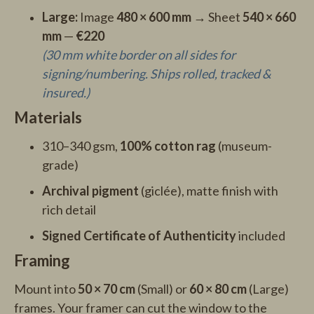
Large:
Image
480 × 600 mm
→ Sheet
540 × 660
mm
—
€220
(30 mm white border on all sides for
signing/numbering. Ships rolled, tracked &
insured.)
Materials
310–340 gsm,
100% cotton rag
(museum-
grade)
Archival pigment
(giclée), matte finish with
rich detail
Signed Certificate of Authenticity
included
Framing
Mount into
50 × 70 cm
(Small) or
60 × 80 cm
(Large)
frames. Your framer can cut the window to the