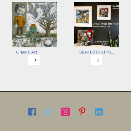
Original Art
Open Edition Prints