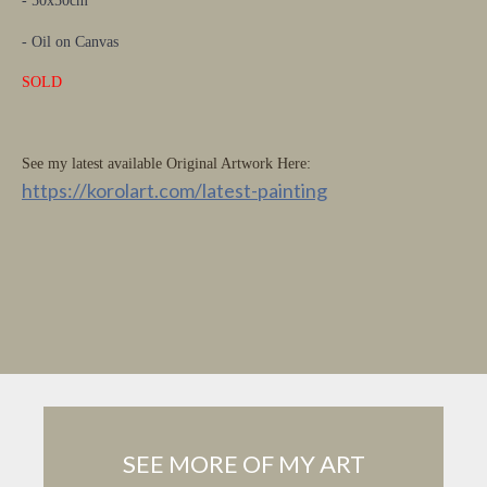
- 50x50cm
- Oil on Canvas
SOLD
See my latest available Original Artwork Here:
https://korolart.com/latest-painting
SEE MORE OF MY ART