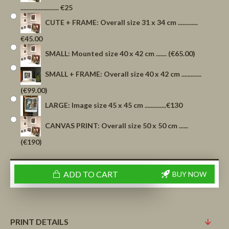
......................... €25
CUTE + FRAME: Overall size 31 x 34 cm .............
€45.00
SMALL: Mounted size 40 x 42 cm ....... (€65.00)
SMALL + FRAME: Overall size 40 x 42 cm .............
(€99.00)
LARGE: Image size 45 x 45 cm ..............€130
CANVAS PRINT: Overall size 50 x 50 cm ......
(€190)
ADD TO CART
BUY NOW
PRINT DETAILS