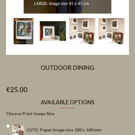
OUTDOOR DINING
€25.00
AVAILABLE OPTIONS
Choose Print Image Size
CUTE: Paper Image size 180 x 180 mm