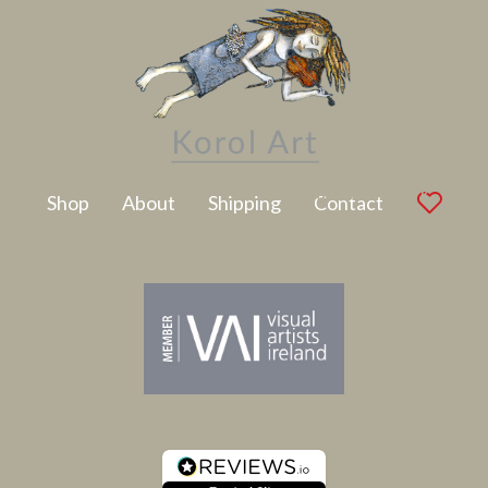
Latest Artwork
Shop
About
Shipping
Contact