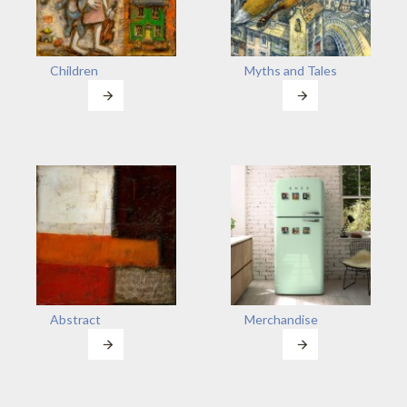
Children
Myths and Tales
Abstract
Merchandise