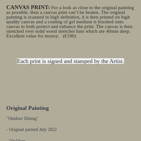
CANVAS PRINT:
For a look as close to the original painting
as possible, then a canvas print can’t be beaten. The original
painting is scanned in high definition, it is then printed on high
quality canvas and a coating of gel medium is brushed onto
canvas to both protect and enhance the print. The canvas is then
stretched over solid wood stretcher bars which are 40mm deep.
Excellent value for money.
(€190)
Each print is signed and stamped by the Artist.
Original Painting
"Outdoor Dining"
- Original painted July 2022