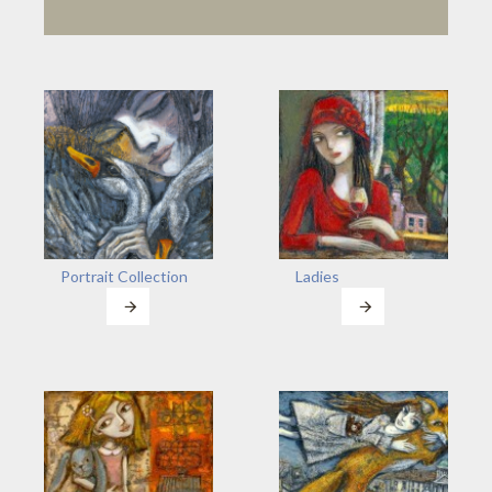
Portrait Collection
Ladies