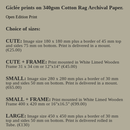
Giclée prints on 340gsm Cotton Rag Archival Paper.
Open Edition Print
Choice of sizes:
CUTE:
Image size 180 x 180 mm plus a border of 45 mm top
and sides 75 mm on bottom. Print is delivered in a mount.
(€25.00)
CUTE + FRAME:
Print mounted in White Limed Wooden
Frame 31 x 34 cm or 12"x14" (€45.00)
SMALL:
Image size 280 x 280 mm plus a border of 30 mm
top and sides 50 mm on bottom. Print is delivered in a mount.
(€65.00)
SMALL + FRAME:
Print mounted in White Limed Wooden
Frame 400 x 420 mm or 16"x16.5" (€99.00)
LARGE:
Image size 450 x 450 mm plus a border of 30 mm
top and sides 50 mm on bottom. Print is delivered rolled in
Tube.
(€130)