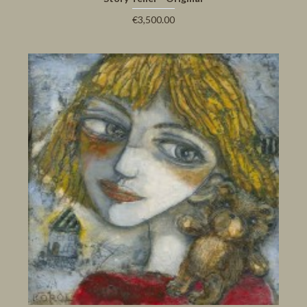
€3,500.00