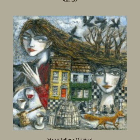
€65.00
Story Teller - Original