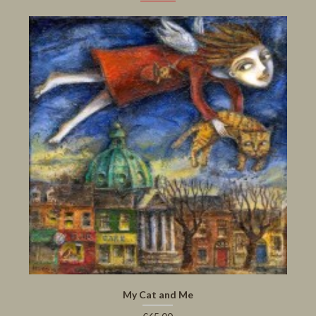
My Cat and Me