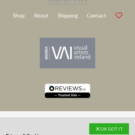
Latest Artwork
Shop
About
Shipping
Contact
OK GOT IT