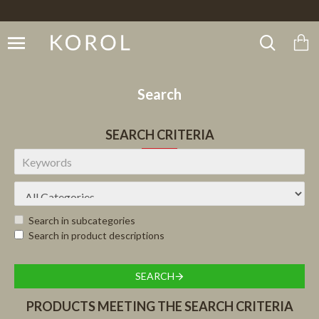
Search
SEARCH CRITERIA
Search in subcategories
Search in product descriptions
SEARCH
PRODUCTS MEETING THE SEARCH CRITERIA