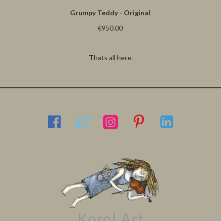
Grumpy Teddy - Original
€950.00
Thats all here.