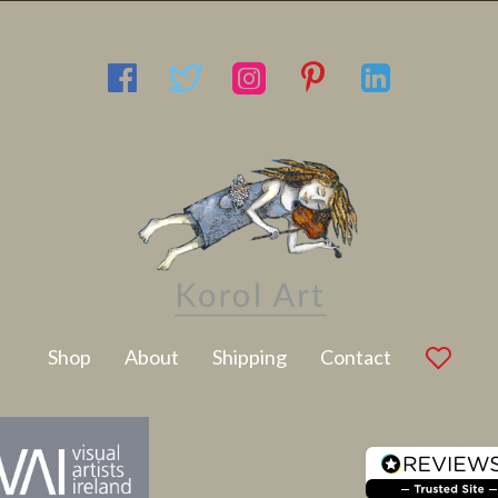
Latest Artwork
Shop
About
Shipping
Contact