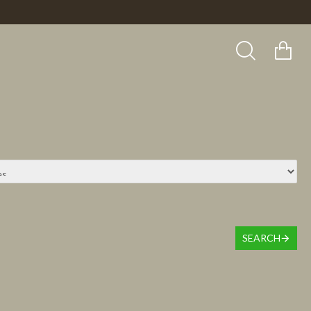
SEARCH