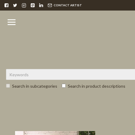
CONTACT ARTIST
Search in subcategories
Search in product descriptions