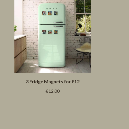
3 Fridge Magnets for €12
€12.00