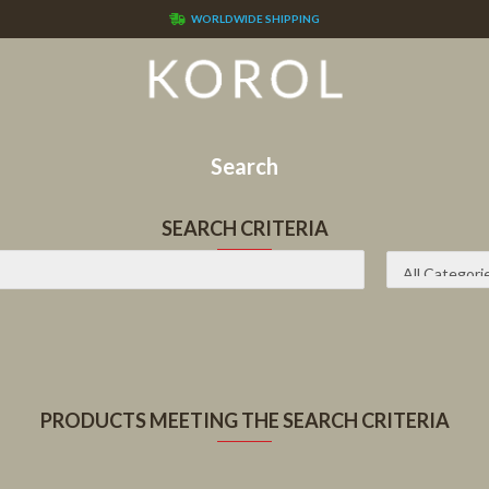
WORLDWIDE SHIPPING
Search
SEARCH CRITERIA
PRODUCTS MEETING THE SEARCH CRITERIA