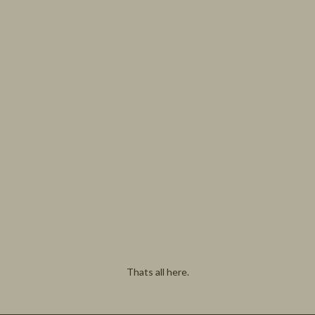
Thats all here.