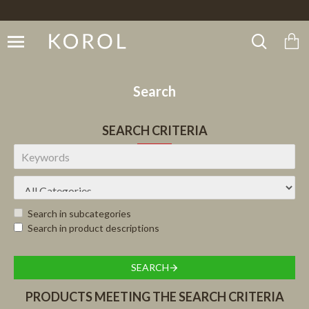
Search
SEARCH CRITERIA
Search in subcategories
Search in product descriptions
SEARCH
PRODUCTS MEETING THE SEARCH CRITERIA