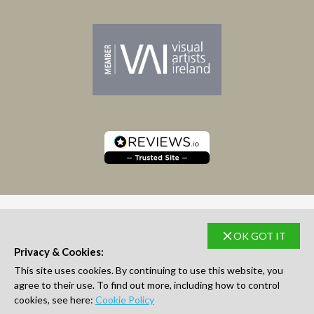
OK GOT IT
SUBSCRIBE TO NEWSLETTER
Privacy & Cookies:
This site uses cookies. By continuing to use this website, you
agree to their use. To find out more, including how to control
cookies, see here:
Cookie Policy