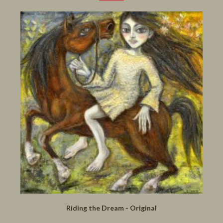
Riding the Dream - Original