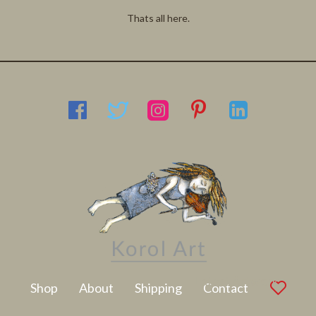
Thats all here.
Latest Artwork
Shop
About
Shipping
Contact