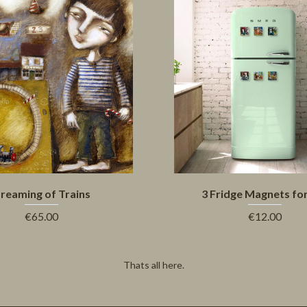
reaming of Trains
3 Fridge Magnets fo
€65.00
€12.00
Thats all here.