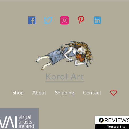
Latest Artwork
Shop
About
Shipping
Contact