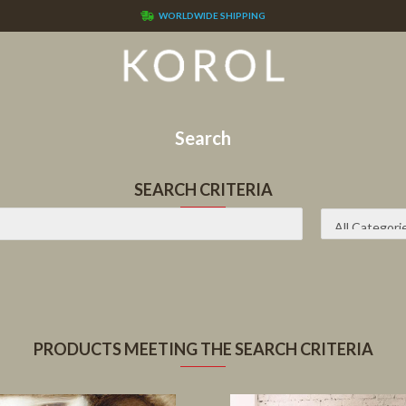
WORLDWIDE SHIPPING
Search
SEARCH CRITERIA
PRODUCTS MEETING THE SEARCH CRITERIA