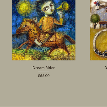
Dream Rider
D
€65.00