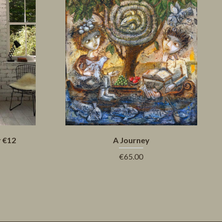
r €12
A Journey
€65.00