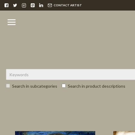
CONTACT ARTIST
Search in subcategories
Search in product descriptions