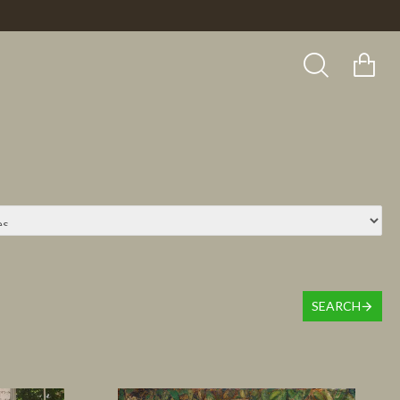
SEARCH