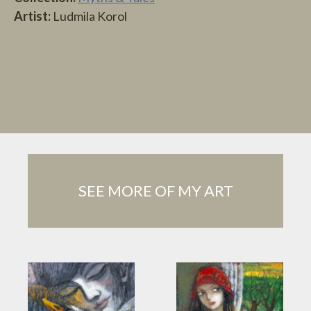
Artist:
Ludmila Korol
SEE MORE OF MY ART