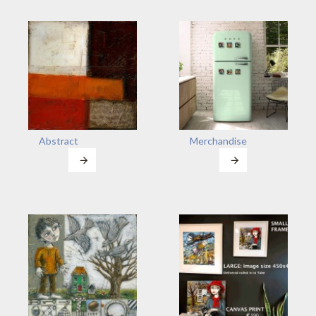
Abstract
Merchandise