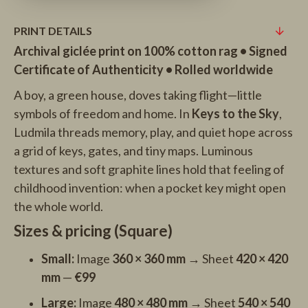
PRINT DETAILS
Archival giclée print on 100% cotton rag • Signed
Certificate of Authenticity • Rolled worldwide
A boy, a green house, doves taking flight—little
symbols of freedom and home. In
Keys to the Sky
,
Ludmila threads memory, play, and quiet hope across
a grid of keys, gates, and tiny maps. Luminous
textures and soft graphite lines hold that feeling of
childhood invention: when a pocket key might open
the whole world.
Sizes & pricing (Square)
Small:
Image
360 × 360 mm
→ Sheet
420 × 420
mm
—
€99
Large:
Image
480 × 480 mm
→ Sheet
540 × 540