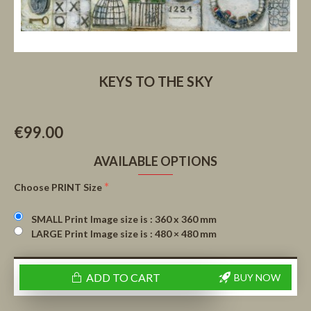
KEYS TO THE SKY
€99.00
AVAILABLE OPTIONS
Choose PRINT Size
SMALL Print Image size is : 360 x 360 mm
LARGE Print Image size is : 480 × 480 mm
ADD TO CART
BUY NOW