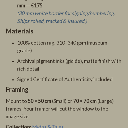
mm
—
€175
(30 mm white border for signing/numbering.
Ships rolled, tracked & insured.)
Materials
100% cotton rag, 310–340 gsm (museum-
grade)
Archival pigment inks (giclée), matte finish with
rich detail
Signed Certificate of Authenticity included
Framing
Mount to
50 × 50 cm
(Small) or
70 × 70 cm
(Large)
frames. Your framer will cut the window to the
image size.
Collection:
Myths & Tales