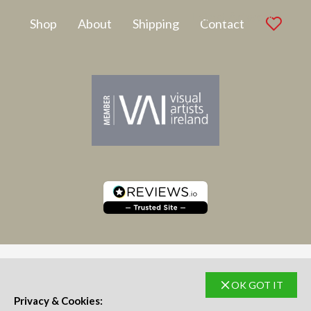
Latest Artwork
Shop
About
Shipping
Contact
OK GOT IT
SUBSCRIBE TO NEWSLETTER
Privacy & Cookies: