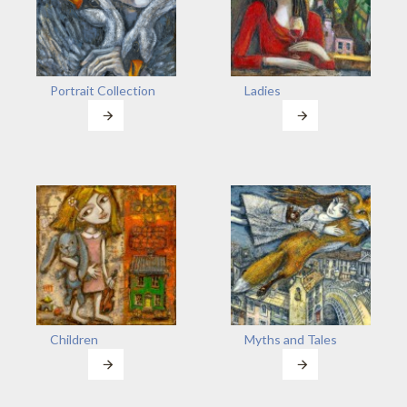
Portrait Collection
Ladies
Children
Myths and Tales