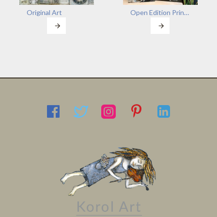
Original Art
Open Edition Prints