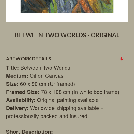
BETWEEN TWO WORLDS - ORIGINAL
ARTWORK DETAILS
Between Two Worlds
Title:
Oil on Canvas
Medium:
60 x 90 cm (Unframed)
Size:
78 x 108 cm (In white box frame)
Framed Size:
Original painting available
Availability:
Worldwide shipping available –
Delivery:
professionally packed and insured
Short Description: