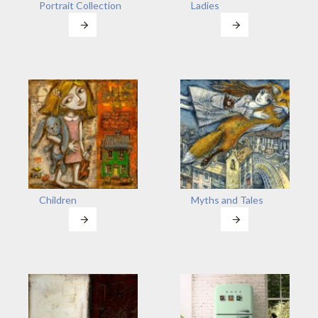
Portrait Collection
Ladies
Children
Myths and Tales