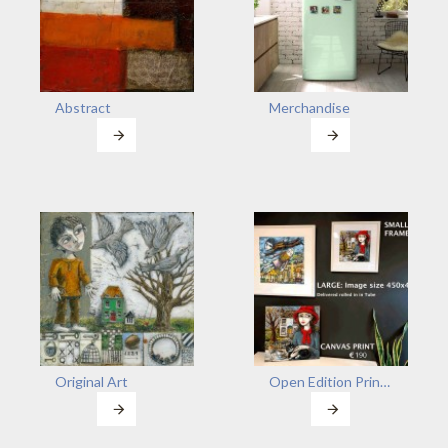
Abstract
Merchandise
Original Art
Open Edition Prints