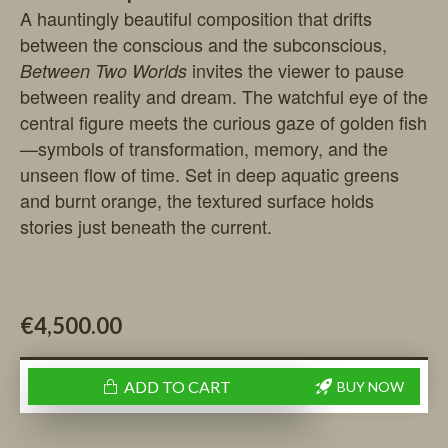
A hauntingly beautiful composition that drifts
between the conscious and the subconscious,
invites the viewer to pause
Between Two Worlds
between reality and dream. The watchful eye of the
central figure meets the curious gaze of golden fish
—symbols of transformation, memory, and the
unseen flow of time. Set in deep aquatic greens
and burnt orange, the textured surface holds
stories just beneath the current.
€4,500.00
ADD TO CART
BUY NOW