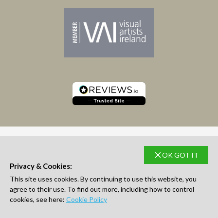
OK GOT IT
SUBSCRIBE TO NEWSLETTER
Privacy & Cookies:
This site uses cookies. By continuing to use this website, you
agree to their use. To find out more, including how to control
cookies, see here:
Cookie Policy