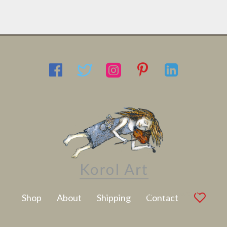
Latest Artwork
Shop
About
Shipping
Contact