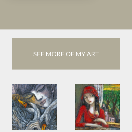
SEE MORE OF MY ART