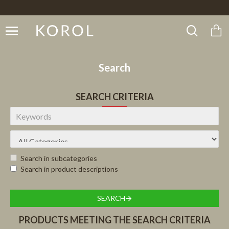
Search
SEARCH CRITERIA
Search in subcategories
Search in product descriptions
SEARCH
PRODUCTS MEETING THE SEARCH CRITERIA