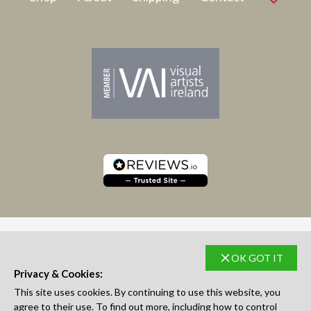
OK GOT IT
SUBSCRIBE TO NEWSLETTER
Privacy & Cookies:
This site uses cookies. By continuing to use this website, you
agree to their use. To find out more, including how to control