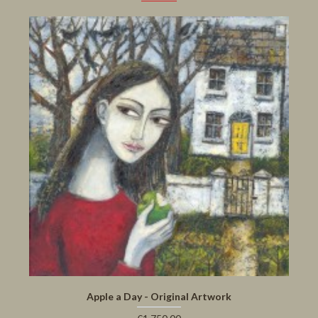
Apple a Day - Original Artwork