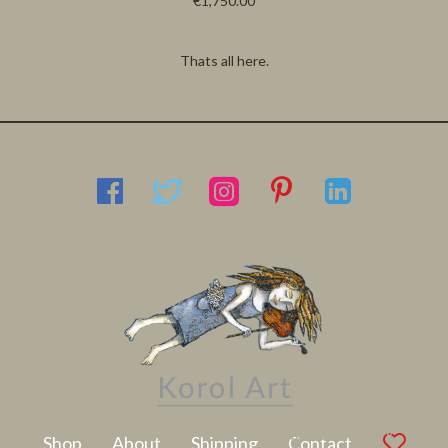
€1,750.00
Thats all here.
Latest Artwork
Shop
About
Shipping
Contact