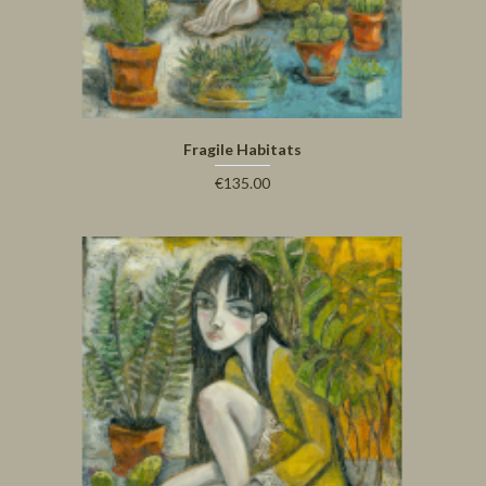
Fragile Habitats
€135.00