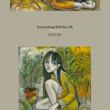
Everything Will Be OK
€135.00