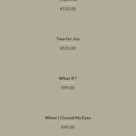
€135.00
Two for Joy
€135.00
What If ?
€99.00
When I Closed My Eyes
€99.00