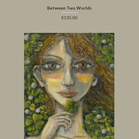
Between Two Worlds
€135.00