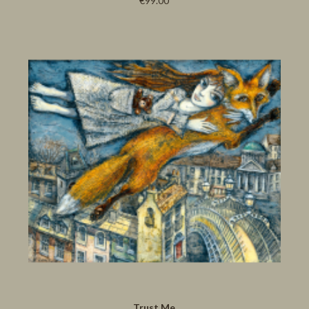
€99.00
Trust Me