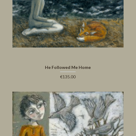
He Followed Me Home
€135.00