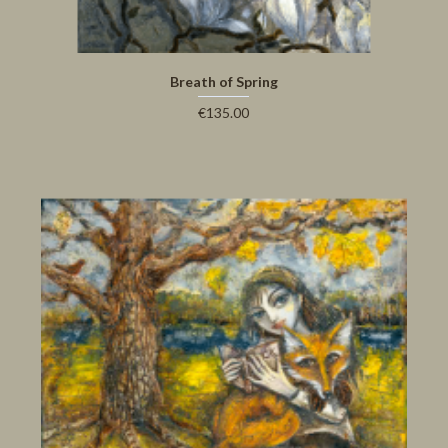
Breath of Spring
€135.00