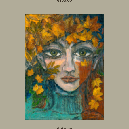
€135.00
Autumn