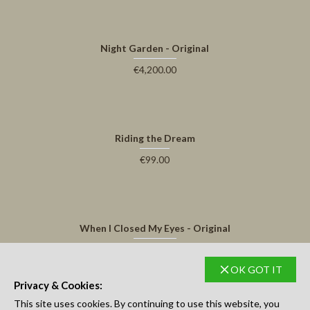
Night Garden - Original
€4,200.00
Riding the Dream
€99.00
When I Closed My Eyes - Original
€3,500.00
OK GOT IT
Privacy & Cookies:
Thats all here.
This site uses cookies. By continuing to use this website, you