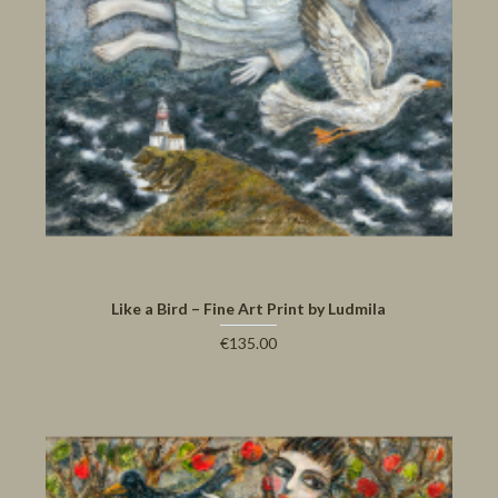
Like a Bird – Fine Art Print by Ludmila
€135.00