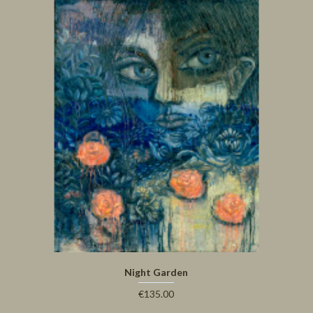
Night Garden
€135.00