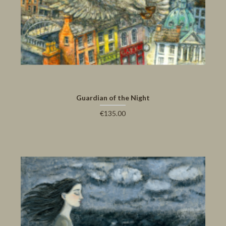
Guardian of the Night
€135.00