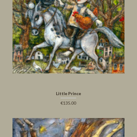
Little Prince
€135.00