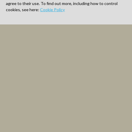
agree to their use. To find out more, including how to control
cookies, see here:
Cookie Policy
Latest Artwork
Shop
About
Shipping
Contact