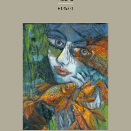
€135.00