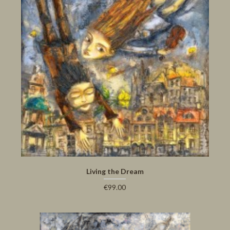
Living the Dream
€99.00