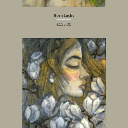
Born Lucky
€135.00