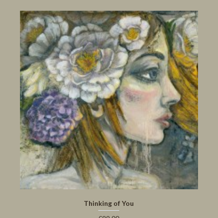
Thinking of You