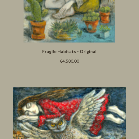
Fragile Habitats - Original
€4,500.00