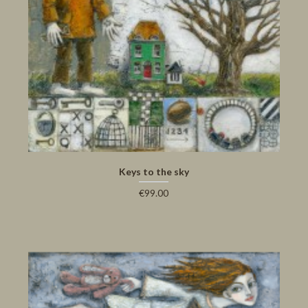
Keys to the sky
€99.00