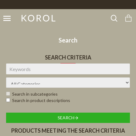
Search
SEARCH CRITERIA
Search in subcategories
Search in product descriptions
SEARCH
PRODUCTS MEETING THE SEARCH CRITERIA