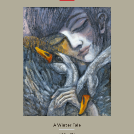
A Winter Tale