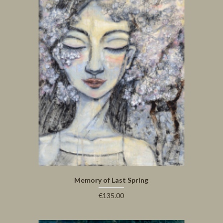
Memory of Last Spring
€135.00